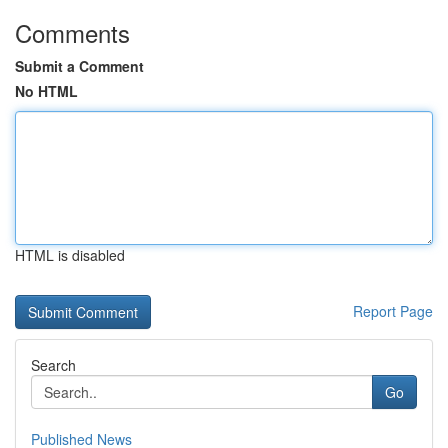
Comments
Submit a Comment
No HTML
HTML is disabled
Report Page
Search
Go
Published News