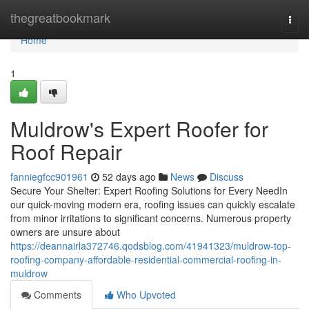
Home
thegreatbookmark
Togg
navi
Home
1
Muldrow's Expert Roofer for
Roof Repair
fanniegfcc901961
52 days ago
News
Discuss
Secure Your Shelter: Expert Roofing Solutions for Every NeedIn
our quick-moving modern era, roofing issues can quickly escalate
from minor irritations to significant concerns. Numerous property
owners are unsure about
https://deannairla372746.qodsblog.com/41941323/muldrow-top-
roofing-company-affordable-residential-commercial-roofing-in-
muldrow
Comments
Who Upvoted