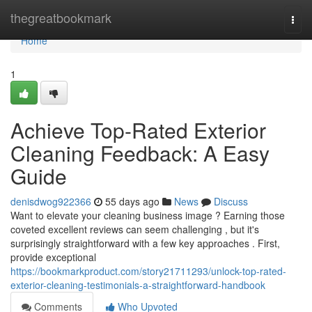
Home
thegreatbookmark
Togg
navi
Home
1
Achieve Top-Rated Exterior
Cleaning Feedback: A Easy
Guide
denisdwog922366
55 days ago
News
Discuss
Want to elevate your cleaning business image ? Earning those
coveted excellent reviews can seem challenging , but it's
surprisingly straightforward with a few key approaches . First,
provide exceptional
https://bookmarkproduct.com/story21711293/unlock-top-rated-
exterior-cleaning-testimonials-a-straightforward-handbook
Comments
Who Upvoted