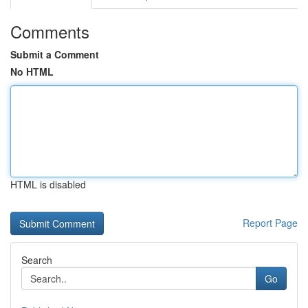
Comments
Submit a Comment
No HTML
HTML is disabled
Report Page
Search
Go