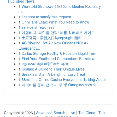
Published News
1
Woreczki Strunowe 15x30cm: Idealne Rozmiary
dla...
1
I cannot to satisfy this request .
1
OnlyFans Leak: What You Need to Know
1
service shrewdness
1
가평빠지, 짜릿함 만끽! 여름 워터파크 가이드
1
土豆官网：最新入口与copyright指南
1
AC Blowing Hot Air New Orleans NOLA -
Emergency...
1
Dallas Storage Facility & Houston Liquid Term...
1
Find Your Feathered Companion : Parrots a...
1
मधुर मटका संपूर्ण माहिती आणि रहस्ये
1
Koalas: A Guide to Their Unique Lives
1
Breakfast Bits : A Delightful Easy Treat
1
88m: The Online Casino Everyone is Talking About
1
네이버를 통해 접속 시 주의! Omeglatv.com 와 ...
Copyright © 2026 |
Advanced Search
|
Live
|
Tag Cloud
|
Top