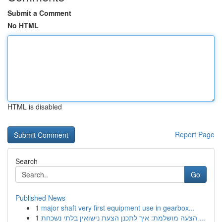
Submit a Comment
No HTML
HTML is disabled
Report Page
Search
Go
Published News
1
major shaft very first equipment use in gearbox...
1
הצעה מושלמת: איך לתכנן הצעת נישואין בלתי נשכחת ...