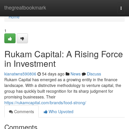
Home
thegreatbookmark
Togg
navi
Home
1
Rukam Capital: A Rising Force
in Investment
kianatwns590806
54 days ago
News
Discuss
Rukam Capital has emerged as a growing entity in the finance
landscape. With a distinctive methodology to venture capital, the
group has quickly built recognition for its sharp judgment for
promising businesses. Their
https://rukamcapital.com/brands/food-strong/
Comments
Who Upvoted
Comments