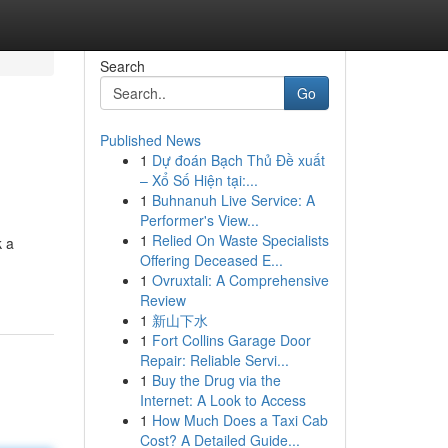
Search
Go
Published News
1
Dự đoán Bạch Thủ Đề xuất
– Xổ Số Hiện tại:...
1
Buhnanuh Live Service: A
Performer's View...
1
Relied On Waste Specialists
k a
Offering Deceased E...
1
Ovruxtali: A Comprehensive
Review
1
新山下水
1
Fort Collins Garage Door
Repair: Reliable Servi...
1
Buy the Drug via the
Internet: A Look to Access
1
How Much Does a Taxi Cab
Cost? A Detailed Guide...