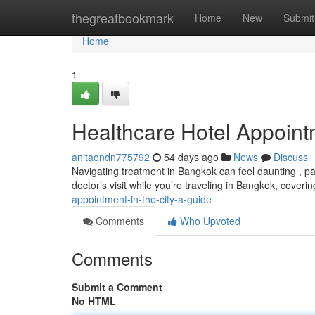
Home
thegreatbookmark
Home
New
Submit
Home
1
Healthcare Hotel Appoin
anitaondn775792
54 days ago
News
Discuss
Navigating treatment in Bangkok can feel daunting , part
doctor’s visit while you’re traveling in Bangkok, coveri
appointment-in-the-city-a-guide
Comments
Who Upvoted
Comments
Submit a Comment
No HTML