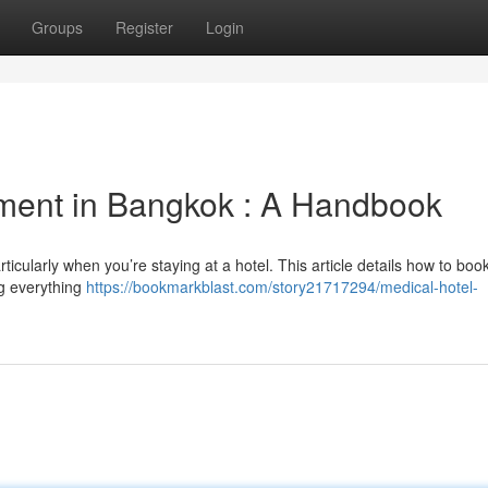
Groups
Register
Login
tment in Bangkok : A Handbook
icularly when you’re staying at a hotel. This article details how to boo
ng everything
https://bookmarkblast.com/story21717294/medical-hotel-