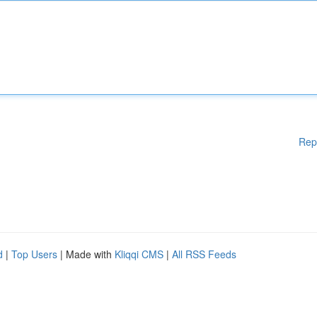
Rep
d
|
Top Users
| Made with
Kliqqi CMS
|
All RSS Feeds