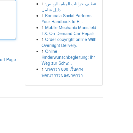
1
تنظيف خزانات المياه بالرياض:
دليل شامل
1
Kampala Social Partners:
Your Handbook to E...
1
Mobile Mechanic Mansfield
TX: On-Demand Car Repair
1
Order copyright online With
Overnight Delivery.
1
Online-
Kinderwunschbegleitung: Ihr
ort Page
Weg zur Schw...
1
บาคาร่า 888 เว็บตรง
พัฒนาการของบาคาร่า