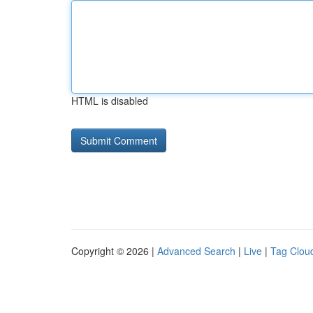
HTML is disabled
Copyright © 2026 |
Advanced Search
|
Live
|
Tag Clou