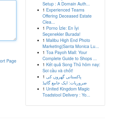
Setup : A Domain Auth...
1
Experienced Teams
Offering Deceased Estate
Clea...
1
Porno İzle: En İyi
Seçenekler Burada!
1
Malibu High End Photo
Marketing|Santa Monica Lu...
1
Toa Payoh Mall: Your
Complete Guide to Shops ...
ort Page
1
Kết quả Song Thủ hôm nay:
Soi cầu và chốt!
1
پاکستانی گھروں کی
ضروریات: ایک جامع گائیڈ
1
United Kingdom Magic
Toadstool Delivery : Yo...