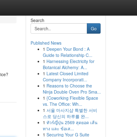
Search
Go
Published News
1
Deepen Your Bond : A
Guide to Relationship C...
1
Harnessing Electricity for
Botanical Alchemy: A...
1
Latest Closed Limited
vice?
Company Incorporati...
1
Reasons to Choose the
Ninja Double Oven Pro Sma...
1
{Coworking Flexible Space
vs. The Office: Wh...
1
서울 마사지샵 특별한 서비
스로 당신의 하루를 완...
1
ทัวร์ญี่ปุ่น 2569 สุดยอด เส้น
ทาง และ ข้อเส...
1
Securing Your G Suite