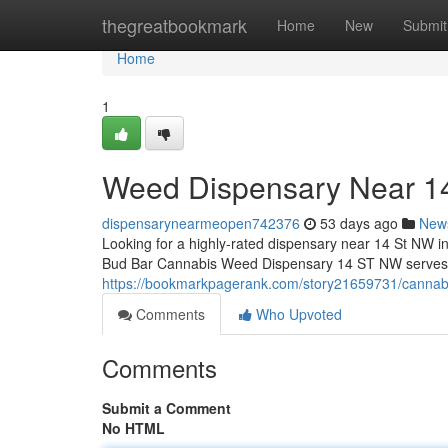
Home
thegreatbookmark
Home
New
Submit
Home
1
Weed Dispensary Near 
dispensarynearmeopen742376
53 days ago
New
Looking for a highly-rated dispensary near 14 St NW i
Bud Bar Cannabis Weed Dispensary 14 ST NW serves as
https://bookmarkpagerank.com/story21659731/cannabi
Comments
Who Upvoted
Comments
Submit a Comment
No HTML