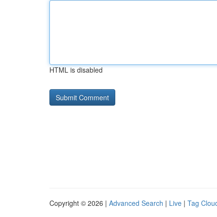
HTML is disabled
Copyright © 2026 |
Advanced Search
|
Live
|
Tag Clou