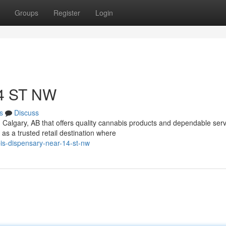
Groups
Register
Login
14 ST NW
s
Discuss
n Calgary, AB that offers quality cannabis products and dependable ser
 a trusted retail destination where
s-dispensary-near-14-st-nw