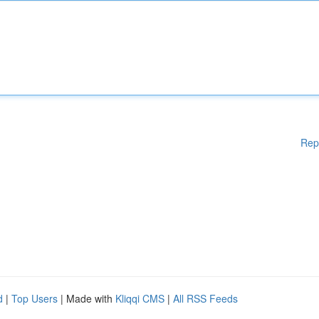
Rep
d
|
Top Users
| Made with
Kliqqi CMS
|
All RSS Feeds