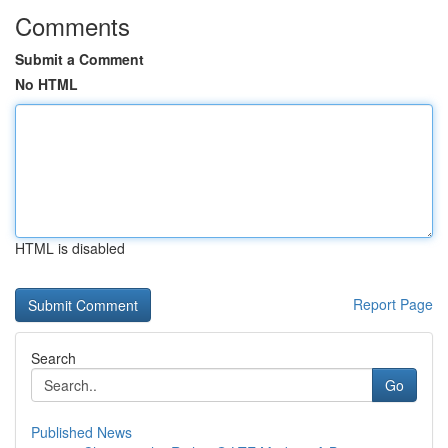
Comments
Submit a Comment
No HTML
HTML is disabled
Report Page
Search
Go
Published News