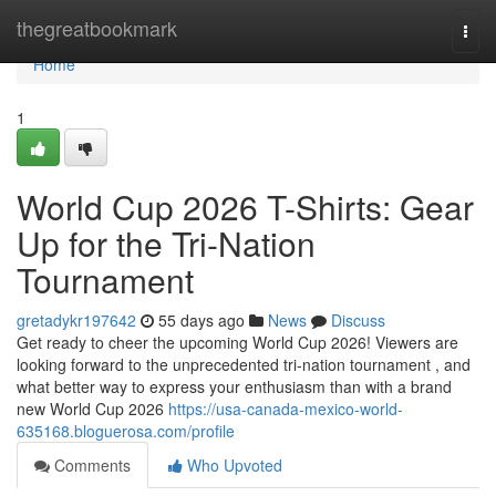
Home
thegreatbookmark
Togg
navi
Home
1
World Cup 2026 T-Shirts: Gear
Up for the Tri-Nation
Tournament
gretadykr197642
55 days ago
News
Discuss
Get ready to cheer the upcoming World Cup 2026! Viewers are
looking forward to the unprecedented tri-nation tournament , and
what better way to express your enthusiasm than with a brand
new World Cup 2026
https://usa-canada-mexico-world-
635168.bloguerosa.com/profile
Comments
Who Upvoted