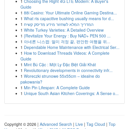
1
Choosing the Right 4G LTE Modem: A Buyer's
Guide
1
88i Casino: Your Ultimate Online Gaming Destina...
1
What ris capacitive bushing usually means for d...
1
המדריך המלא לשחזור מידע מדיסק קשיח
1
White Turkey Varieties: A Detailed Overview
1
{Revitalize Your Energy : Buy NAD+ PEN 500 ...
1
아네론 니스캡: 멀미 걱정 끝, 편안한 여행을 위...
1
Dependable Home Maintenance with Electrical Ser...
1
How to Download Threads Videos: A Complete
Guide
1
Mint Bú Cặc : Một Ly Đặc Biệt Giải Khát
1
Revolutionary developments in connectivity infr...
1
Woreczki strunowe 55x55cm – idealne do
pakowania?
1
Min Pin Lifespan: A Complete Guide
1
Unique South Asian Kitchen Coverings: A Sense o...
Copyright © 2026 |
Advanced Search
|
Live
|
Tag Cloud
|
Top