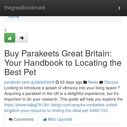
Home
thegreatbookmark
Togg
navi
Home
1
Buy Parakeets Great Britain:
Your Handbook to Locating the
Best Pet
parakeet-care-guide620008
53 days ago
News
Discuss
Looking to introduce a splash of vibrancy into your living space ?
Acquiring a parakeet in the UK is a delightful experience, but it's
important to do your research. This guide will help you explore the
https://phoenixjkgj781301.tblogz.com/acquire-cockatiels-united-
kingdom-your-resource-to-finding-the-ideal-pet-54961723
Comments
Who Upvoted