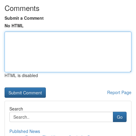
Comments
Submit a Comment
No HTML
HTML is disabled
Report Page
Search
Go
Published News