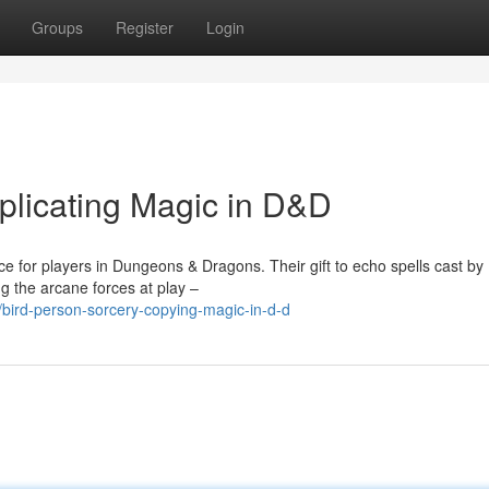
Groups
Register
Login
plicating Magic in D&D
e for players in Dungeons & Dragons. Their gift to echo spells cast by
g the arcane forces at play –
bird-person-sorcery-copying-magic-in-d-d