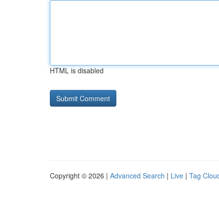
HTML is disabled
Copyright © 2026 |
Advanced Search
|
Live
|
Tag Clou