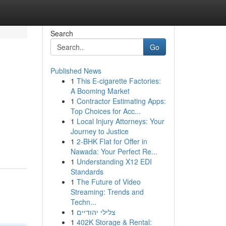
Search
Go
Published News
1
This E-cigarette Factories:
A Booming Market
1
Contractor Estimating Apps:
Top Choices for Acc...
1
Local Injury Attorneys: Your
Journey to Justice
1
2-BHK Flat for Offer in
Nawada: Your Perfect Re...
1
Understanding X12 EDI
Standards
1
The Future of Video
Streaming: Trends and
Techn...
1
צלילי יהודיים
1
402K Storage & Rental: