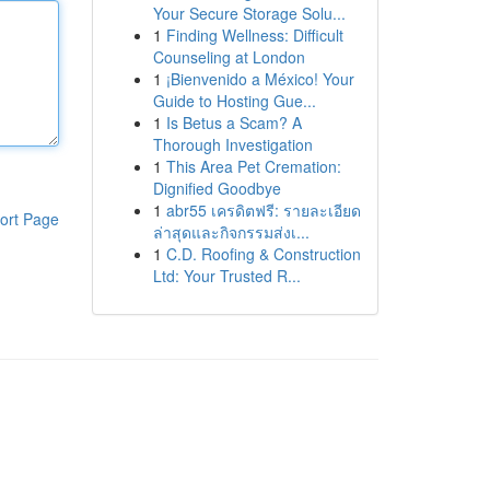
Your Secure Storage Solu...
1
Finding Wellness: Difficult
Counseling at London
1
¡Bienvenido a México! Your
Guide to Hosting Gue...
1
Is Betus a Scam? A
Thorough Investigation
1
This Area Pet Cremation:
Dignified Goodbye
1
abr55 เครดิตฟรี: รายละเอียด
ort Page
ล่าสุดและกิจกรรมส่งเ...
1
C.D. Roofing & Construction
Ltd: Your Trusted R...