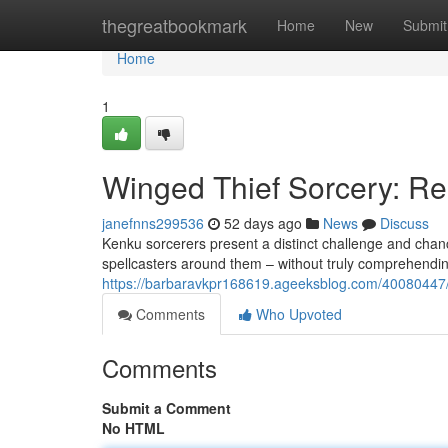
Home
thegreatbookmark
Home
New
Submit
Home
1
Winged Thief Sorcery: Re
janefnns299536
52 days ago
News
Discuss
Kenku sorcerers present a distinct challenge and chanc
spellcasters around them – without truly comprehendin
https://barbaravkpr168619.ageeksblog.com/40080447/
Comments
Who Upvoted
Comments
Submit a Comment
No HTML