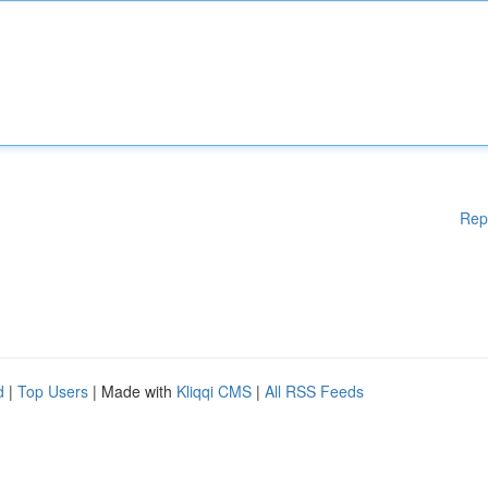
Rep
d
|
Top Users
| Made with
Kliqqi CMS
|
All RSS Feeds