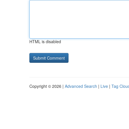
HTML is disabled
Copyright © 2026 |
Advanced Search
|
Live
|
Tag Clou