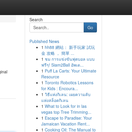
Search
Go
Published News
1
hh88 網站： 新手玩家 試玩
金 攻略 ， 簡單 ...
1
ชม การแข่งขันฟุตบอล แบบ
ฟรีๆ! Siam2Ball อัพเด...
1
Puff La Carts: Your Ultimate
ginal
Resource
1
Toronto Robotics Lessons
for Kids : Encoura...
1
วิธีแห่งกิเลน: เผยความลับ
แห่งสล็อตกิเลน
1
What to Look for in las
vegas top Tree Trimming...
1
Escape to Paradise: Your
Jamaican Vacation Rent...
1
Cooking Oil: The Manual to