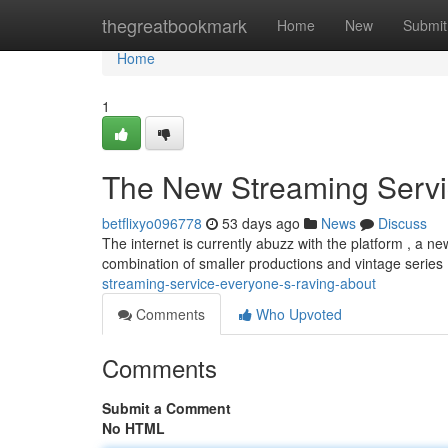
Home
thegreatbookmark
Home
New
Submit
Home
1
The New Streaming Servi
betflixyo096778
53 days ago
News
Discuss
The internet is currently abuzz with the platform , a new
combination of smaller productions and vintage series 
streaming-service-everyone-s-raving-about
Comments
Who Upvoted
Comments
Submit a Comment
No HTML