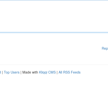
Rep
d
|
Top Users
| Made with
Kliqqi CMS
|
All RSS Feeds