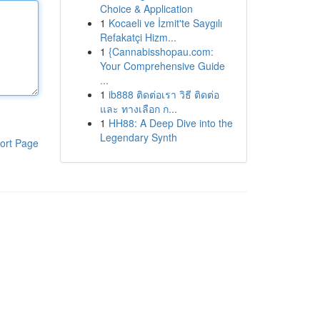
Choice & Application
1
Kocaeli ve İzmit'te Saygılı
Refakatçi Hizm...
1
{Cannabisshopau.com:
Your Comprehensive Guide
...
1
ib888 ติดต่อเรา วิธี ติดต่อ
และ ทางเลือก ก...
1
HH88: A Deep Dive into the
Legendary Synth
ort Page