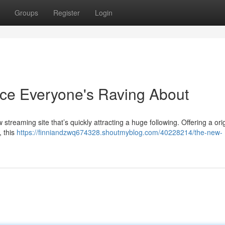
Groups
Register
Login
ce Everyone's Raving About
 streaming site that’s quickly attracting a huge following. Offering a ori
, this
https://finniandzwq674328.shoutmyblog.com/40228214/the-new-