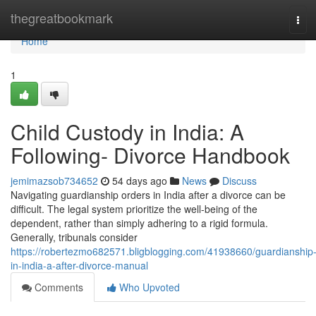
Home
thegreatbookmark
Tog
navi
Home
1
Child Custody in India: A
Following- Divorce Handbook
jemimazsob734652
54 days ago
News
Discuss
Navigating guardianship orders in India after a divorce can be
difficult. The legal system prioritize the well-being of the
dependent, rather than simply adhering to a rigid formula.
Generally, tribunals consider
https://robertezmo682571.bligblogging.com/41938660/guardianship
in-india-a-after-divorce-manual
Comments
Who Upvoted