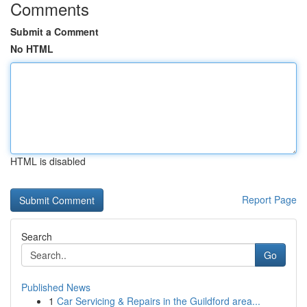
Comments
Submit a Comment
No HTML
HTML is disabled
Report Page
Search
Go
Published News
1
Car Servicing & Repairs in the Guildford area...