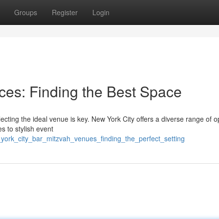
Groups
Register
Login
es: Finding the Best Space
ting the ideal venue is key. New York City offers a diverse range of op
s to stylish event
york_city_bar_mitzvah_venues_finding_the_perfect_setting