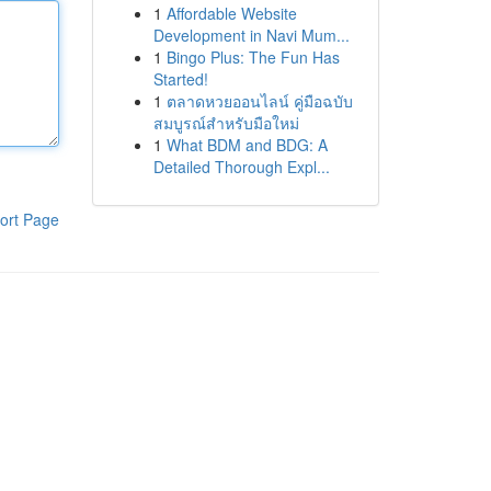
1
Affordable Website
Development in Navi Mum...
1
Bingo Plus: The Fun Has
Started!
1
ตลาดหวยออนไลน์ คู่มือฉบับ
สมบูรณ์สำหรับมือใหม่
1
What BDM and BDG: A
Detailed Thorough Expl...
ort Page