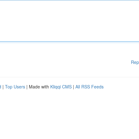
Rep
d
|
Top Users
| Made with
Kliqqi CMS
|
All RSS Feeds