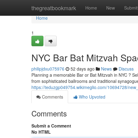
Home
thegreatbookmark
Home
New
Submit
Home
1
NYC Bar Bat Mitzvah Spac
philipjdxu075976
52 days ago
News
Discuss
Planning a memorable Bar or Bat Mitzvah in NYC ? Selec
from sophisticated ballrooms and traditional synagogue
https://teduzgp049754.wikimeglio.com/10694728/new_
Comments
Who Upvoted
Comments
Submit a Comment
No HTML