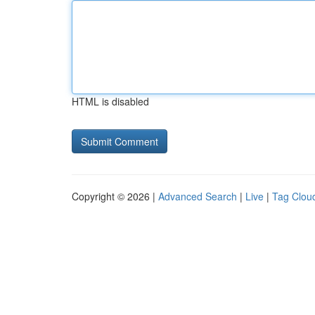
HTML is disabled
Copyright © 2026 |
Advanced Search
|
Live
|
Tag Clou