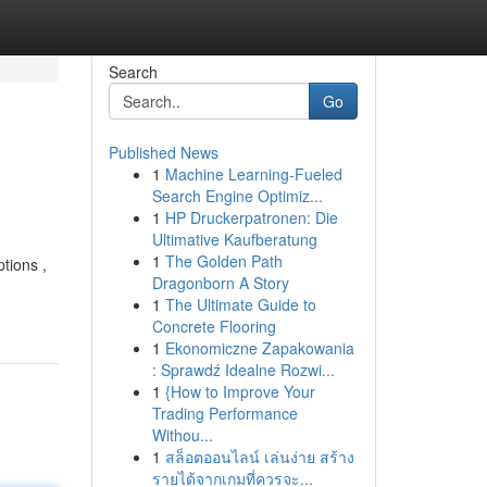
Search
Go
Published News
1
Machine Learning-Fueled
Search Engine Optimiz...
1
HP Druckerpatronen: Die
Ultimative Kaufberatung
1
The Golden Path
tions ,
Dragonborn A Story
1
The Ultimate Guide to
Concrete Flooring
1
Ekonomiczne Zapakowania
: Sprawdź Idealne Rozwi...
1
{How to Improve Your
Trading Performance
Withou...
1
สล็อตออนไลน์ เล่นง่าย สร้าง
รายได้จากเกมที่ควรจะ...