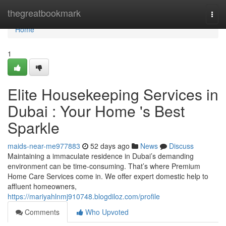
Home
thegreatbookmark
Togg
navi
Home
1
Elite Housekeeping Services in
Dubai : Your Home 's Best
Sparkle
maids-near-me977883
52 days ago
News
Discuss
Maintaining a immaculate residence in Dubai’s demanding
environment can be time-consuming. That’s where Premium
Home Care Services come in. We offer expert domestic help to
affluent homeowners,
https://mariyahlnmj910748.blogdiloz.com/profile
Comments
Who Upvoted