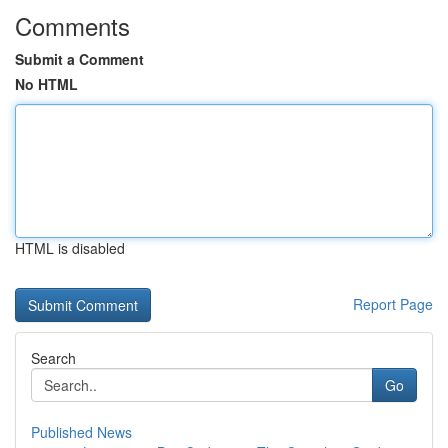
Comments
Submit a Comment
No HTML
HTML is disabled
Report Page
Search
Go
Published News