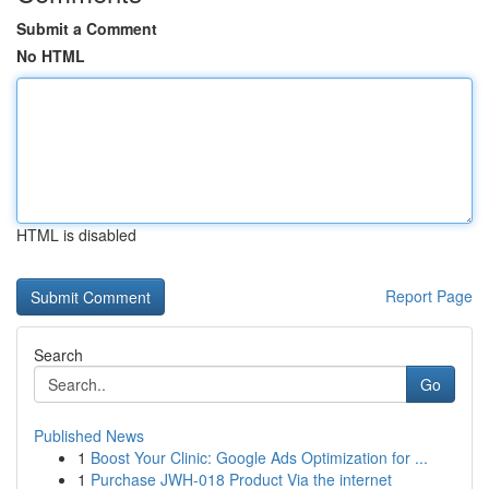
Submit a Comment
No HTML
HTML is disabled
Report Page
Search
Go
Published News
1
Boost Your Clinic: Google Ads Optimization for ...
1
Purchase JWH-018 Product Via the internet