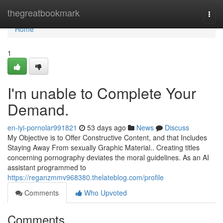
Home
thegreatbookmark
Togg
navi
Home
1
I'm unable to Complete Your
Demand.
en-iyi-pornolar991821
53 days ago
News
Discuss
My Objective is to Offer Constructive Content, and that Includes
Staying Away From sexually Graphic Material.. Creating titles
concerning pornography deviates the moral guidelines. As an AI
assistant programmed to
https://reganzmmv968380.thelateblog.com/profile
Comments
Who Upvoted
Comments