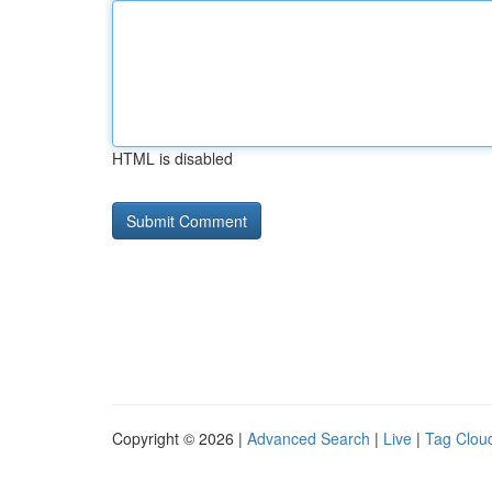
HTML is disabled
Copyright © 2026 |
Advanced Search
|
Live
|
Tag Clou