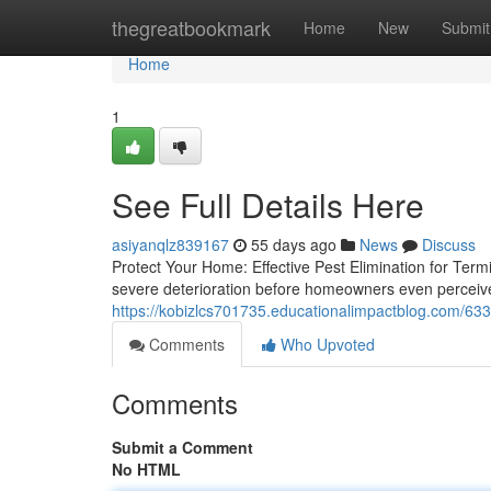
Home
thegreatbookmark
Home
New
Submit
Home
1
See Full Details Here
asiyanqlz839167
55 days ago
News
Discuss
Protect Your Home: Effective Pest Elimination for Ter
severe deterioration before homeowners even perceive 
https://kobizlcs701735.educationalimpactblog.com/6
Comments
Who Upvoted
Comments
Submit a Comment
No HTML