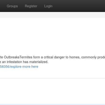
Groups
Register
Login
mite OutbreaksTermites form a critical danger to homes, commonly prod
an infestation has materialized.
3358356/explore-more-here