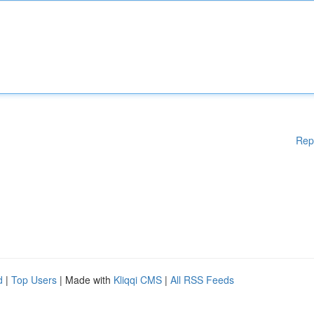
Rep
d
|
Top Users
| Made with
Kliqqi CMS
|
All RSS Feeds