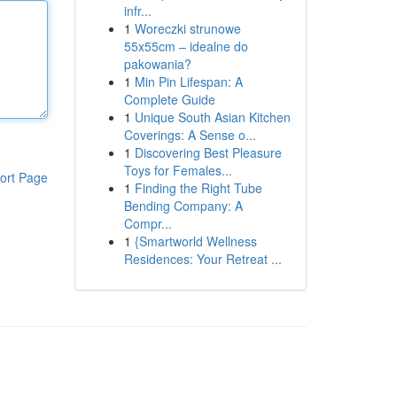
infr...
1
Woreczki strunowe
55x55cm – idealne do
pakowania?
1
Min Pin Lifespan: A
Complete Guide
1
Unique South Asian Kitchen
Coverings: A Sense o...
1
Discovering Best Pleasure
Toys for Females...
ort Page
1
Finding the Right Tube
Bending Company: A
Compr...
1
{Smartworld Wellness
Residences: Your Retreat ...