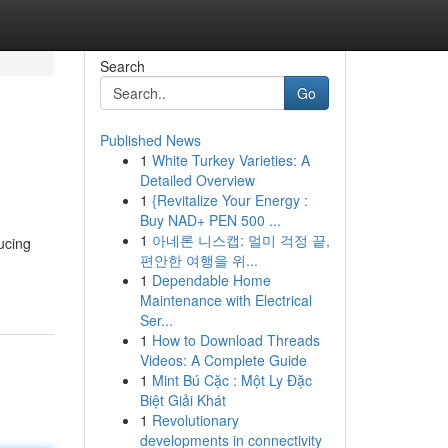
Search
Go
Published News
1
White Turkey Varieties: A
Detailed Overview
1
{Revitalize Your Energy :
Buy NAD+ PEN 500 ...
1
아네론 니스캡: 멀미 걱정 끝,
ucing
편안한 여행을 위...
1
Dependable Home
Maintenance with Electrical
Ser...
1
How to Download Threads
Videos: A Complete Guide
1
Mint Bú Cặc : Một Ly Đặc
Biệt Giải Khát
1
Revolutionary
developments in connectivity