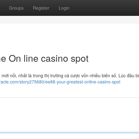
Groups
Register
Login
e On line casino spot
mới nổi, nhất là trong thị trường cá cược vốn nhiều biến số. Lúc đầu b
racle.com/story275680/ee88-your-greatest-online-casino-spot