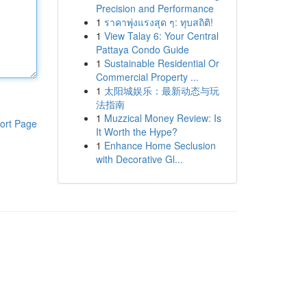
Precision and Performance
1
ราคาพุ่งแรงสุด ๆ: ทุบสถิติ!
1
View Talay 6: Your Central
Pattaya Condo Guide
1
Sustainable Residential Or
Commercial Property ...
1
太阳城娱乐：最新动态与玩
法指南
1
Muzzical Money Review: Is
ort Page
It Worth the Hype?
1
Enhance Home Seclusion
with Decorative Gl...