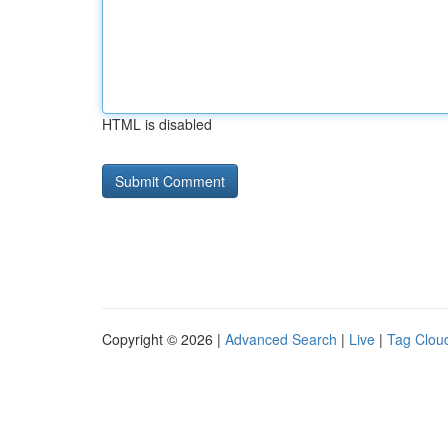
HTML is disabled
Copyright © 2026 |
Advanced Search
|
Live
|
Tag Clou