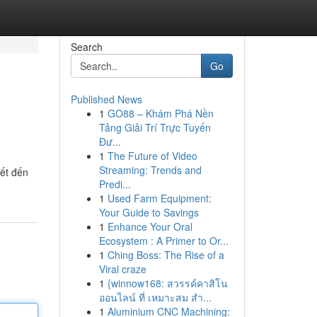
Search
Go
Published News
1
GO88 – Khám Phá Nền
Tảng Giải Trí Trực Tuyến
Đư...
1
The Future of Video
Streaming: Trends and
iết đến
Predi...
1
Used Farm Equipment:
Your Guide to Savings
1
Enhance Your Oral
Ecosystem : A Primer to Or...
1
Ching Boss: The Rise of a
Viral craze
1
{winnow168: สวรรค์คาสิโน
ออนไลน์ ที่ เหมาะสม สำ...
1
Aluminium CNC Machining: