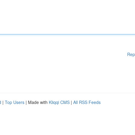
Rep
d
|
Top Users
| Made with
Kliqqi CMS
|
All RSS Feeds