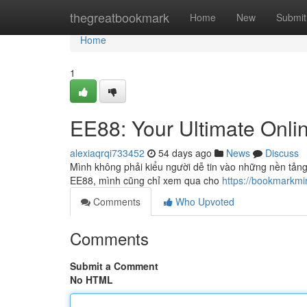
Home
thegreatbookmark
Home
New
Submit
Home
1
EE88: Your Ultimate Onlin
alexiaqrqi733452
54 days ago
News
Discuss
Mình không phải kiểu người dễ tin vào những nền tảng 
EE88, mình cũng chỉ xem qua cho
https://bookmarkmi
Comments
Who Upvoted
Comments
Submit a Comment
No HTML