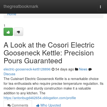
Home
thegreatbookmark
Togg
navi
Home
1
A Look at the Cosori Electric
Gooseneck Kettle: Precision
Pours Guaranteed
electric-gooseneck-kettl128896
54 days ago
News
Discuss
The Cuisinart Electric Gooseneck Kettle is a remarkable choice
for tea enthusiasts who require precise temperature regulation. Its
modern design and sturdy construction make it a valuable
addition to any kitchen. The
https://antonbugd462654.oblogation.com/profile
Comments
Who Upvoted