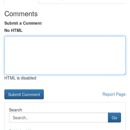
Comments
Submit a Comment
No HTML
HTML is disabled
Report Page
Search
Go