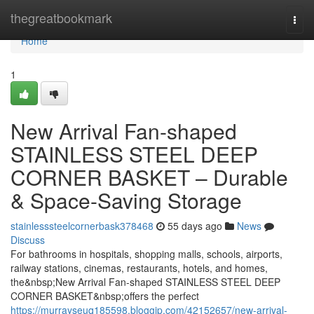
Home
thegreatbookmark
Togg
navi
Home
1
New Arrival Fan-shaped
STAINLESS STEEL DEEP
CORNER BASKET – Durable
& Space-Saving Storage
stainlesssteelcornerbask378468
55 days ago
News
Discuss
For bathrooms in hospitals, shopping malls, schools, airports,
railway stations, cinemas, restaurants, hotels, and homes,
the&nbsp;New Arrival Fan-shaped STAINLESS STEEL DEEP
CORNER BASKET&nbsp;offers the perfect
https://murrayseuq185598.bloggip.com/42152657/new-arrival-