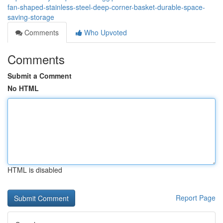
fan-shaped-stainless-steel-deep-corner-basket-durable-space-
saving-storage
Comments
Who Upvoted
Comments
Submit a Comment
No HTML
HTML is disabled
Report Page