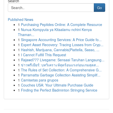
Search
Go
Published News
1
Purchasing Peptides Online: A Complete Resource
1
Nunua Kompyuta ya Kitaalamu nchini Kenya
Thaman...
1
Singapore Accounting Services: A Price Guide fo...
1
Expert Asset Recovery: Tracing Losses from Cryp...
1
Hashish, Marijuana, Cannabis|Piattella, Sasso, ...
1
I Cannot Fulfill This Request
1
Rajawd777 Livegame: Sensasi Taruhan Langsung...
1
ข่าวพรีเมียร์: บทวิเคราะห์สุดร้อนแรงก่อนเกมสุดส...
1
The Rules of Set Collection: A Comprehensive G...
1
Parramatta Garbage Collection Assisting Simplif...
1
Camisetas para grupos
1
Couches USA: Your Ultimate Purchase Guide
1
Finding the Perfect Badminton Stringing Service