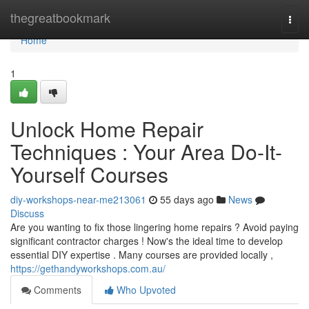
Home
thegreatbookmark
Togg
navi
Home
1
Unlock Home Repair
Techniques : Your Area Do-It-
Yourself Courses
diy-workshops-near-me213061
55 days ago
News
Discuss
Are you wanting to fix those lingering home repairs ? Avoid paying
significant contractor charges ! Now's the ideal time to develop
essential DIY expertise . Many courses are provided locally ,
https://gethandyworkshops.com.au/
Comments
Who Upvoted