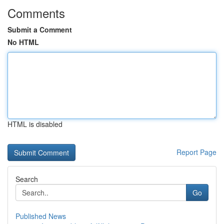
Comments
Submit a Comment
No HTML
HTML is disabled
Report Page
Search
Go
Published News