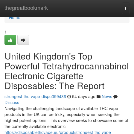
Home
thegreatbookmark
Togg
navi
Home
1
United Kingdom's Top
Powerful Tetrahydrocannabinol
Electronic Cigarette
Disposables: The Report
strongest-thc-vape-dispo399436
54 days ago
News
Discuss
Navigating the challenging landscape of available THC vape
products in the UK can be tricky, especially when seeking the
highest potent options. This overview seeks to showcase some of
the currently available electronic
https://disposablethcvape.eu/product/strongest-thc-vape-