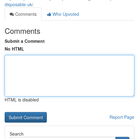
disposable-uk/
Comments
Who Upvoted
Comments
Submit a Comment
No HTML
HTML is disabled
Report Page
Search