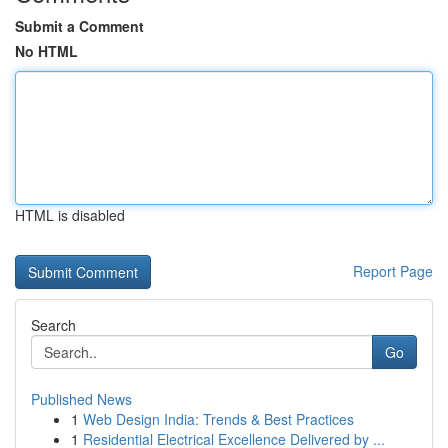
Submit a Comment
No HTML
HTML is disabled
Report Page
Search
Go
Published News
1
Web Design India: Trends & Best Practices
1
Residential Electrical Excellence Delivered by ...