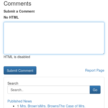
Comments
Submit a Comment
No HTML
HTML is disabled
Report Page
Search
Go
Published News
1
Mrs. Brown'sMrs. BrownsThe Case of Mrs.