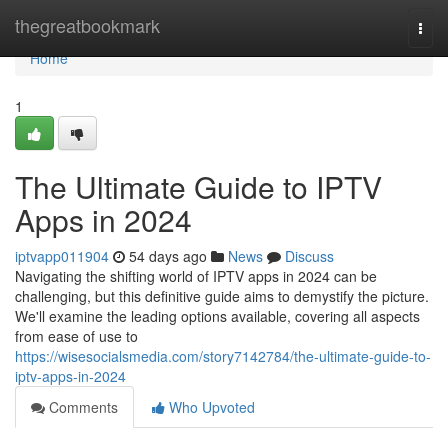
Home
thegreatbookmark
Togg
navi
Home
1
The Ultimate Guide to IPTV
Apps in 2024
iptvapp011904
54 days ago
News
Discuss
Navigating the shifting world of IPTV apps in 2024 can be
challenging, but this definitive guide aims to demystify the picture.
We'll examine the leading options available, covering all aspects
from ease of use to
https://wisesocialsmedia.com/story7142784/the-ultimate-guide-to-
iptv-apps-in-2024
Comments
Who Upvoted