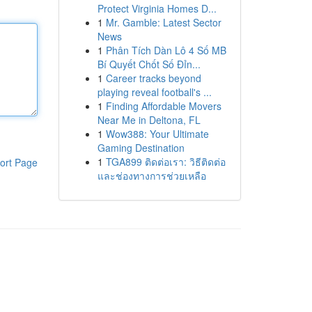
Protect Virginia Homes D...
1
Mr. Gamble: Latest Sector
News
1
Phân Tích Dàn Lô 4 Số MB
Bí Quyết Chốt Số Đỉn...
1
Career tracks beyond
playing reveal football's ...
1
Finding Affordable Movers
Near Me in Deltona, FL
1
Wow388: Your Ultimate
Gaming Destination
1
TGA899 ติดต่อเรา: วิธีติดต่อ
ort Page
และช่องทางการช่วยเหลือ