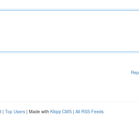
Rep
d
|
Top Users
| Made with
Kliqqi CMS
|
All RSS Feeds