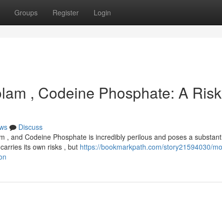
Groups
Register
Login
zolam , Codeine Phosphate: A Ris
ws
Discuss
m , and Codeine Phosphate is incredibly perilous and poses a substant
carries its own risks , but
https://bookmarkpath.com/story21594030/mol
on