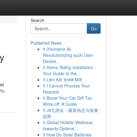
Search
Go
Published News
1
{Humanio AI:
ky
Revolutionizing such User-
Device...
1
Home Siding Installation :
Your Guide to the...
1
Liên Kết Vn88 Mới
ial
1
I Cannot Process Your
ly-
Request
1
Boost Your Car Gift Tax
Write-off: A Guide
1
J9九游会：最新动态与发展
趋势
1
Global Holistic Wellness
towards Optimal...
1
How Do Solar Batteries