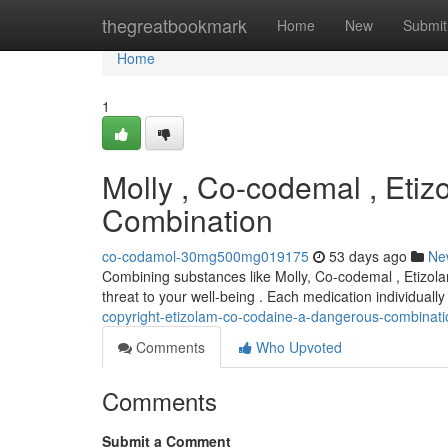
Home
thegreatbookmark
Home
New
Submit
Home
1
Molly , Co-codemal , Eti
Combination
co-codamol-30mg500mg019175
53 days ago
Ne
Combining substances like Molly, Co-codemal , Etizola
threat to your well-being . Each medication individually 
copyright-etizolam-co-codaine-a-dangerous-combinati
Comments
Who Upvoted
Comments
Submit a Comment