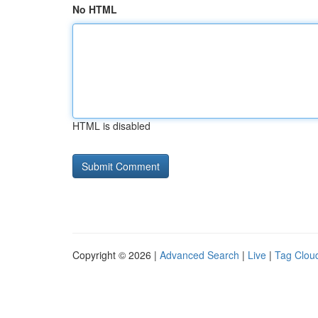
No HTML
HTML is disabled
Copyright © 2026 |
Advanced Search
|
Live
|
Tag Clou