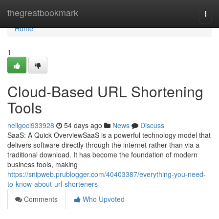
Home
thegreatbookmark
Togg
navi
Home
1
Cloud-Based URL Shortening
Tools
neilgocl933928
54 days ago
News
Discuss
SaaS: A Quick OverviewSaaS is a powerful technology model that
delivers software directly through the internet rather than via a
traditional download. It has become the foundation of modern
business tools, making
https://snipweb.prublogger.com/40403387/everything-you-need-
to-know-about-url-shorteners
Comments
Who Upvoted