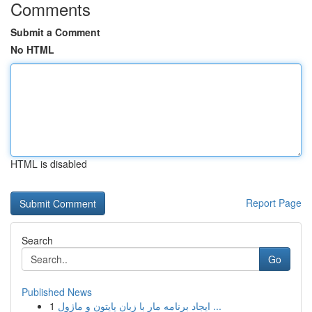
Comments
Submit a Comment
No HTML
HTML is disabled
Report Page
Search
Go
Published News
1
ایجاد برنامه مار با زبان پایتون و ماژول ...