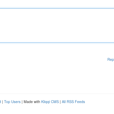
Rep
d
|
Top Users
| Made with
Kliqqi CMS
|
All RSS Feeds