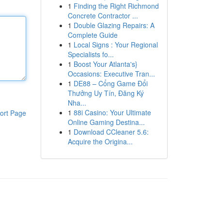
1
Finding the Right Richmond
Concrete Contractor ...
1
Double Glazing Repairs: A
Complete Guide
1
Local Signs : Your Regional
Specialists fo...
1
Boost Your Atlanta's}
Occasions: Executive Tran...
1
DE88 – Cổng Game Đổi
Thưởng Uy Tín, Đăng Ký
Nha...
1
88i Casino: Your Ultimate
ort Page
Online Gaming Destina...
1
Download CCleaner 5.6:
Acquire the Origina...