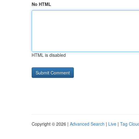
No HTML
HTML is disabled
Copyright © 2026 |
Advanced Search
|
Live
|
Tag Clou