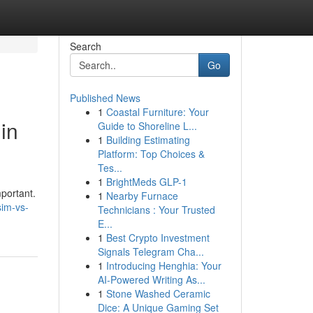
Search
Go
Published News
1
Coastal Furniture: Your
in
Guide to Shoreline L...
1
Building Estimating
Platform: Top Choices &
Tes...
1
BrightMeds GLP-1
portant.
1
Nearby Furnace
sim-vs-
Technicians : Your Trusted
E...
1
Best Crypto Investment
Signals Telegram Cha...
1
Introducing Henghia: Your
AI-Powered Writing As...
1
Stone Washed Ceramic
Dice: A Unique Gaming Set