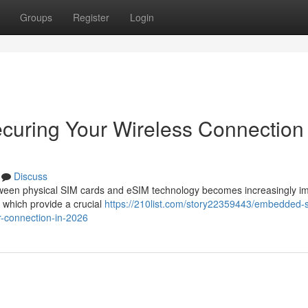
Groups
Register
Login
ecuring Your Wireless Connection 
Discuss
ween physical SIM cards and eSIM technology becomes increasingly im
which provide a crucial
https://210list.com/story22359443/embedded-
ar-connection-in-2026