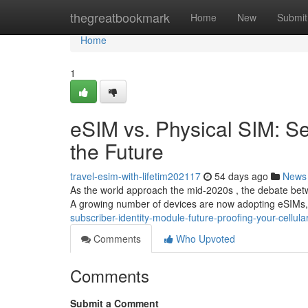
Home
thegreatbookmark
Home
New
Submit
Home
1
eSIM vs. Physical SIM: S
the Future
travel-esim-with-lifetim202117
54 days ago
News
As the world approach the mid-2020s , the debate bet
A growing number of devices are now adopting eSIMs, 
subscriber-identity-module-future-proofing-your-cellul
Comments
Who Upvoted
Comments
Submit a Comment