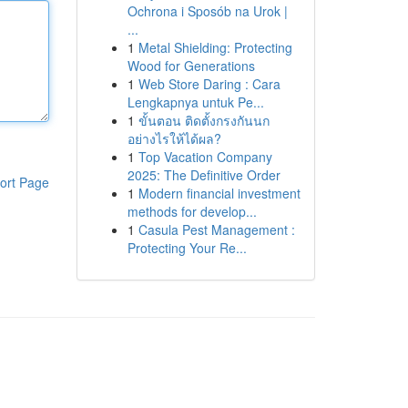
Ochrona i Sposób na Urok |
...
1
Metal Shielding: Protecting
Wood for Generations
1
Web Store Daring : Cara
Lengkapnya untuk Pe...
1
ขั้นตอน ติดตั้งกรงกันนก
อย่างไรให้ได้ผล?
1
Top Vacation Company
2025: The Definitive Order
ort Page
1
Modern financial investment
methods for develop...
1
Casula Pest Management :
Protecting Your Re...