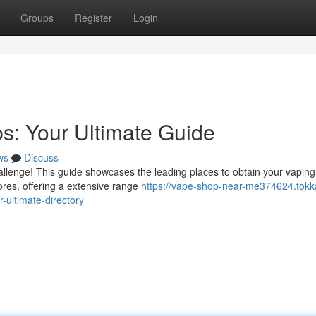
Groups
Register
Login
s: Your Ultimate Guide
ws
Discuss
allenge! This guide showcases the leading places to obtain your vaping
tores, offering a extensive range
https://vape-shop-near-me374624.tokk
-ultimate-directory