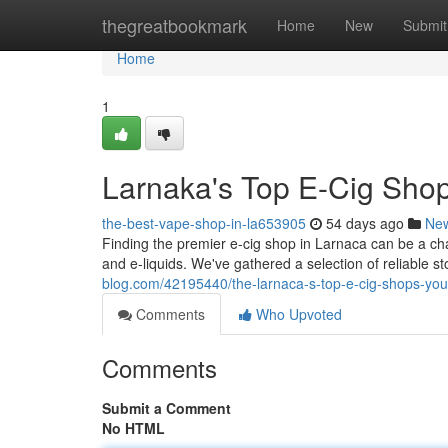
Home
thegreatbookmark
Home
New
Submit
Home
1
Larnaka's Top E-Cig Shop
the-best-vape-shop-in-la653905
54 days ago
Ne
Finding the premier e-cig shop in Larnaca can be a ch
and e-liquids. We've gathered a selection of reliable s
blog.com/42195440/the-larnaca-s-top-e-cig-shops-your
Comments
Who Upvoted
Comments
Submit a Comment
No HTML