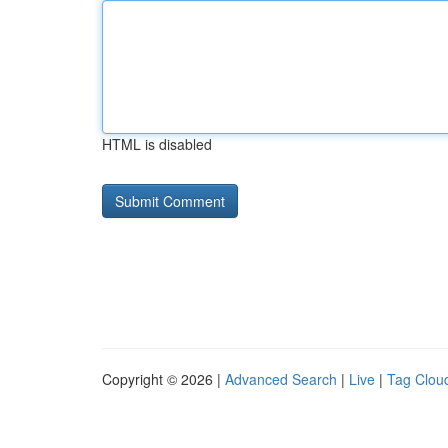
HTML is disabled
Copyright © 2026 |
Advanced Search
|
Live
|
Tag Clou