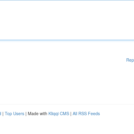
Rep
d
|
Top Users
| Made with
Kliqqi CMS
|
All RSS Feeds