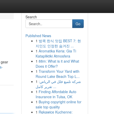
Search
Go
Published News
1
방콕 한식 맛집 BEST 7: 현
지인도 인정한 숨겨진 ...
1
Aromatika Keria: Gia Ti
Katapliktiki Atmosfera
1
88m: What is it and What
 gear
Does it Offer?
a-
1
Transform Your Yard with
Round Lake Beach Top L...
1
شركة تلميع فلل في الرياض:
تقرير كامل ...
1
Finding Affordable Auto
Insurance in Tulsa, OK
1
Buying copyright online for
sale top quality
1
Rękawice Kuchenne: