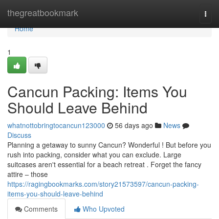
Home
thegreatbookmark
Togg
navi
Home
1
Cancun Packing: Items You
Should Leave Behind
whatnottobringtocancun123000
56 days ago
News
Discuss
Planning a getaway to sunny Cancun? Wonderful ! But before you
rush into packing, consider what you can exclude. Large
suitcases aren't essential for a beach retreat . Forget the fancy
attire – those
https://ragingbookmarks.com/story21573597/cancun-packing-
items-you-should-leave-behind
Comments
Who Upvoted