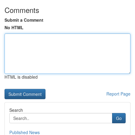
Comments
Submit a Comment
No HTML
HTML is disabled
Report Page
Search
Go
Published News