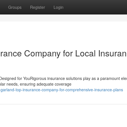
Groups
Register
Login
urance Company for Local Insura
Designed for YouRigorous insurance solutions play as a paramount ele
cular needs, ensuring adequate coverage
garland-top-insurance-company-for-comprehensive-insurance-plans