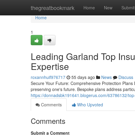
Home
thegreatbookmark
Home
New
Submit
Home
1
Leading Garland Top Ins
Expertise
roxannhuif976717
55 days ago
News
Discuss
Secure Your Future: Comprehensive Protection Plans 
preserving one's future. Bespoke plans address parti
https://donnadsbk191641.blogerus.com/63786132/top-
Comments
Who Upvoted
Comments
Submit a Comment