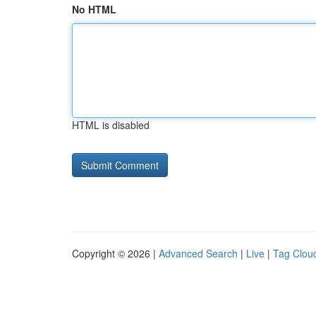
No HTML
HTML is disabled
Copyright © 2026 |
Advanced Search
|
Live
|
Tag Clou