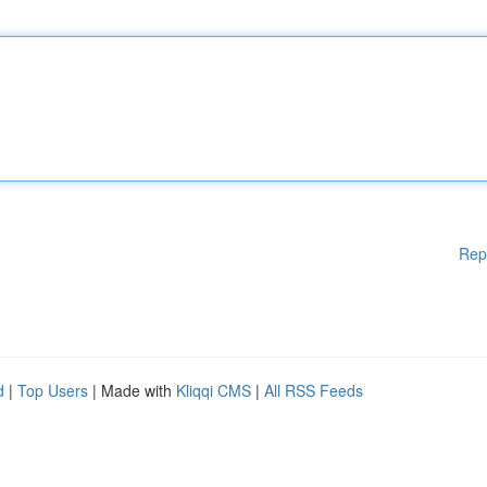
Rep
d
|
Top Users
| Made with
Kliqqi CMS
|
All RSS Feeds