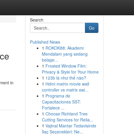
Search
Go
Published News
1
ROKOK88: Akademi
nce
Mendalam yang sedang
belajar...
1
Frosted Window Film:
Privacy & Style for Your Home
1
123b là như thế nào?
ment in
1
Hdmi matrix movie wall
controller vs matrix swi...
1
Programa de
Capacitaciones SST:
Fortalece ...
1
Choose Richland Tree
Cutting Services for Relia...
1
Vajinal Mantar Tedavisinde
İlaç Seçenekleri: Ne...