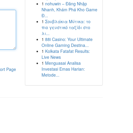
1
nohuwin – Đăng Nhập
Nhanh, Khám Phá Kho Game
Đ...
1
Σουβλάκια Μύτικα: το
πιο γευστικό ταξίδι στο
λι...
1
88i Casino: Your Ultimate
Online Gaming Destina...
1
Kolkata Fatafat Results:
Live News
1
Menguasai Analisa
Investasi Emas Harian:
ort Page
Metode...