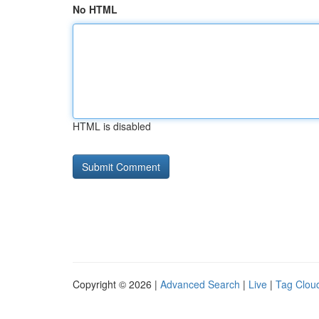
No HTML
HTML is disabled
Copyright © 2026 |
Advanced Search
|
Live
|
Tag Clou