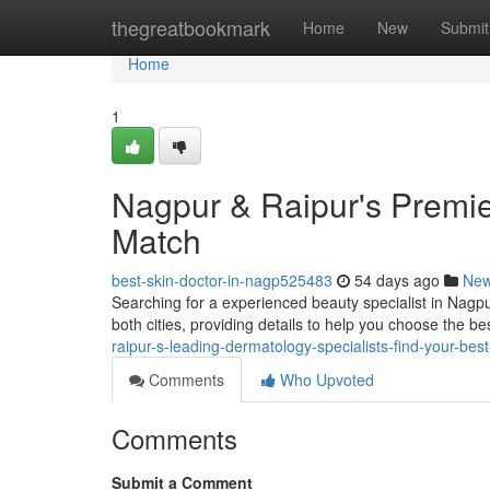
Home
thegreatbookmark
Home
New
Submit
Home
1
Nagpur & Raipur's Premier
Match
best-skin-doctor-in-nagp525483
54 days ago
Ne
Searching for a experienced beauty specialist in Nagpu
both cities, providing details to help you choose the b
raipur-s-leading-dermatology-specialists-find-your-bes
Comments
Who Upvoted
Comments
Submit a Comment