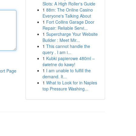
Slots: A High Roller's Guide
1
88m: The Online Casino
Everyone's Talking About
1
Fort Collins Garage Door
Repair: Reliable Servi...
1
Supercharge Your Website
Builder : Meet Mir...
1
This cannot handle the
query . I am i...
1
Kubki papierowe 480ml –
świetne do kawy!
1
I am unable to fulfill the
ort Page
demand. It...
1
What to Look for in Naples
top Pressure Washing...