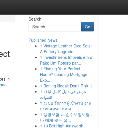
Search
Go
Published News
1
Vintage Leather Dice Sets:
ect
A Pottery Upgrade
1
Investir Bens Imóveis em o
País: Um Roteiro par...
1
Finding Your Perfect
Home? Leading Mortgage
ors in
Exp...
pur-
1
Betting Illegal: Don't Risk It
1
عرض في دليل كامل لباقة
القنوات
1
ระบบ จัดการ ผู้เข้างาน งาน
มงคลสมรส: ลด ค...
1
생명보험 vs 순수보장보험 :
나 에게 맞는 설...
1
10 Bet High Ainsworth