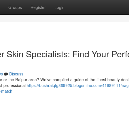
Groups
Register
Login
 Skin Specialists: Find Your Perf
ws
Discuss
r or the Raipur area? We’ve compiled a guide of the finest beauty doct
est professional
https://bushraiqtg369925.blogsmine.com/41989111/nag
t-match