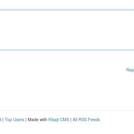
Rep
d
|
Top Users
| Made with
Kliqqi CMS
|
All RSS Feeds