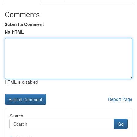
Comments
Submit a Comment
No HTML
HTML is disabled
Report Page
Search
Go