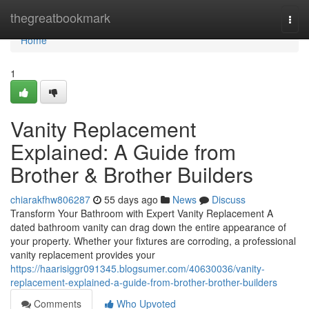
Home
thegreatbookmark
Togg
navi
Home
1
Vanity Replacement
Explained: A Guide from
Brother & Brother Builders
chiarakfhw806287
55 days ago
News
Discuss
Transform Your Bathroom with Expert Vanity Replacement A
dated bathroom vanity can drag down the entire appearance of
your property. Whether your fixtures are corroding, a professional
vanity replacement provides your
https://haarisiggr091345.blogsumer.com/40630036/vanity-
replacement-explained-a-guide-from-brother-brother-builders
Comments
Who Upvoted