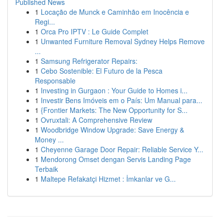
Published News
1
Locação de Munck e Caminhão em Inocência e
Regi...
1
Orca Pro IPTV : Le Guide Complet
1
Unwanted Furniture Removal Sydney Helps Remove
...
1
Samsung Refrigerator Repairs:
1
Cebo Sostenible: El Futuro de la Pesca
Responsable
1
Investing in Gurgaon : Your Guide to Homes i...
1
Investir Bens Imóveis em o País: Um Manual para...
1
{Frontier Markets: The New Opportunity for S...
1
Ovruxtali: A Comprehensive Review
1
Woodbridge Window Upgrade: Save Energy &
Money ...
1
Cheyenne Garage Door Repair: Reliable Service Y...
1
Mendorong Omset dengan Servis Landing Page
Terbaik
1
Maltepe Refakatçi Hizmet : İmkanlar ve G...