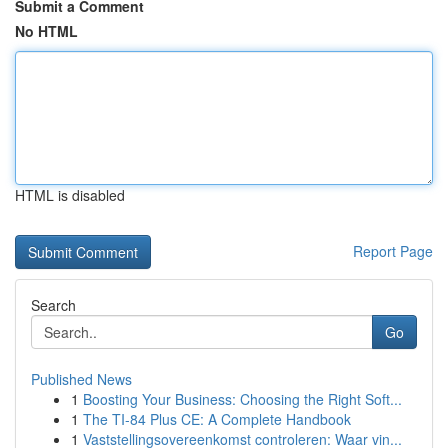
Submit a Comment
No HTML
HTML is disabled
Report Page
Search
Go
Published News
1
Boosting Your Business: Choosing the Right Soft...
1
The TI-84 Plus CE: A Complete Handbook
1
Vaststellingsovereenkomst controleren: Waar vin...