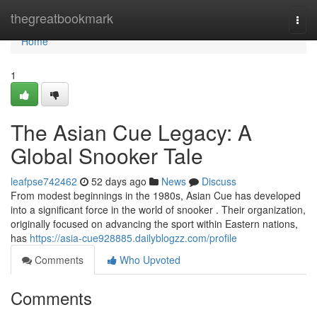
Home
thegreatbookmark
Togg
navi
Home
1
The Asian Cue Legacy: A
Global Snooker Tale
leafpse742462
52 days ago
News
Discuss
From modest beginnings in the 1980s, Asian Cue has developed
into a significant force in the world of snooker . Their organization,
originally focused on advancing the sport within Eastern nations,
has
https://asia-cue928885.dailyblogzz.com/profile
Comments
Who Upvoted
Comments