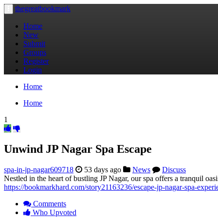
thegreatbookmark
Toggle
navigation
Home
New
Submit
Groups
Register
Login
Home
Home
1
Unwind JP Nagar Spa Escape
spa-in-jp-nagar609718
53 days ago
News
Discuss
Nestled in the heart of bustling JP Nagar, our spa offers a tranquil oa
https://bookmarkhard.com/story21163236/escape-jp-nagar-spa-experi
Comments
Who Upvoted