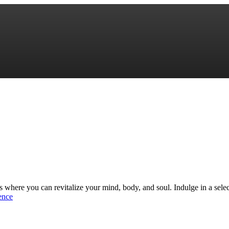
sis where you can revitalize your mind, body, and soul. Indulge in a sele
ence