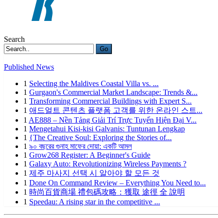
Search
Go
Published News
1
Selecting the Maldives Coastal Villa vs. ...
1
Gurgaon's Commercial Market Landscape: Trends &...
1
Transforming Commercial Buildings with Expert S...
1
애드얼트 콘텐츠 플랫폼 고객를 위한 온라인 스트...
1
AE888 – Nền Tảng Giải Trí Trực Tuyến Hiện Đại V...
1
Mengetahui Kisi-kisi Galvanis: Tuntunan Lengkap
1
{The Creative Soul: Exploring the Stories of...
1
৯০ বছরের গুনাহ মাফের দোয়া: একটি আমল
1
Grow268 Register: A Beginner's Guide
1
Galaxy Auto: Revolutionizing Wireless Payments ?
1
제주 마사지 선택 시 알아야 할 모든 것
1
Done On Command Review – Everything You Need to...
1
時尚百貨商場 禮包碼攻略：獲取 途徑 全 說明
1
Speedau: A rising star in the competitive ...