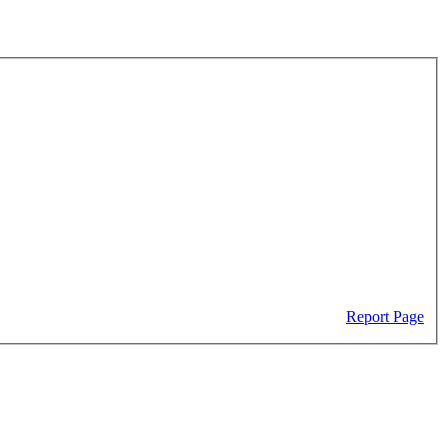
Report Page