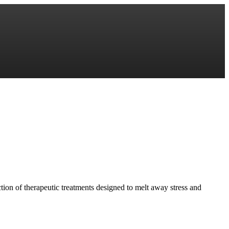
ction of therapeutic treatments designed to melt away stress and