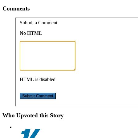
Comments
Submit a Comment
No HTML
HTML is disabled
Who Upvoted this Story