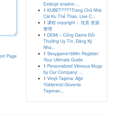
Existuje snadno ...
1
KUBET????️Trang Chủ Nhà
Cái Ku Thể Thao, Live C...
1
课程 copyright： 优质 资源
整理
1
DE88 – Cổng Game Đổi
Thưởng Uy Tín, Đăng Ký
Nha...
1
Sexygame1688n Register:
ort Page
Your Ultimate Guide
1
Personalized Vitreous Mugs
by Our Company: ...
1
Vinçli Taşıma: Ağır
Yüklerinizi Güvenle
Taşıman...