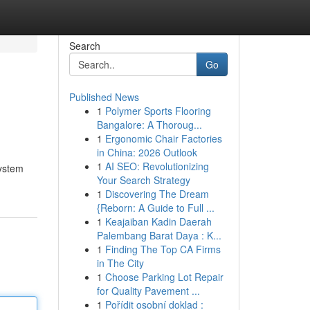
Search
Go
Published News
1
Polymer Sports Flooring
Bangalore: A Thoroug...
1
Ergonomic Chair Factories
in China: 2026 Outlook
1
AI SEO: Revolutionizing
system
Your Search Strategy
1
Discovering The Dream
{Reborn: A Guide to Full ...
1
Keajaiban Kadin Daerah
Palembang Barat Daya : K...
1
Finding The Top CA Firms
in The City
1
Choose Parking Lot Repair
for Quality Pavement ...
1
Pořídit osobní doklad :