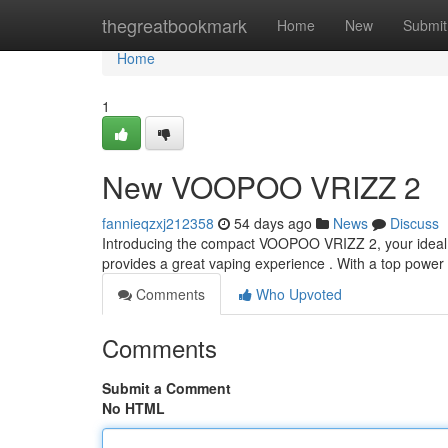
Home
thegreatbookmark
Home
New
Submit
Home
1
New VOOPOO VRIZZ 2
fannieqzxj212358
54 days ago
News
Discuss
Introducing the compact VOOPOO VRIZZ 2, your ideal f
provides a great vaping experience . With a top power
Comments
Who Upvoted
Comments
Submit a Comment
No HTML