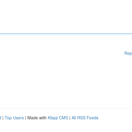
Rep
d
|
Top Users
| Made with
Kliqqi CMS
|
All RSS Feeds