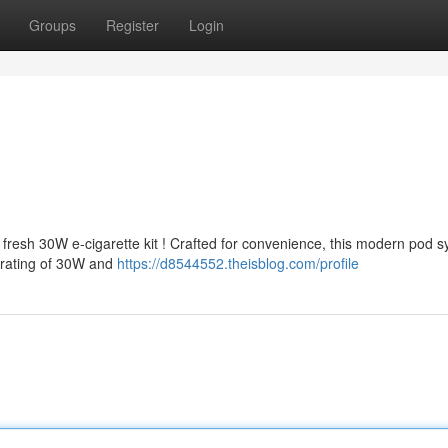
Groups
Register
Login
resh 30W e-cigarette kit ! Crafted for convenience, this modern pod 
 rating of 30W and
https://d8544552.theisblog.com/profile