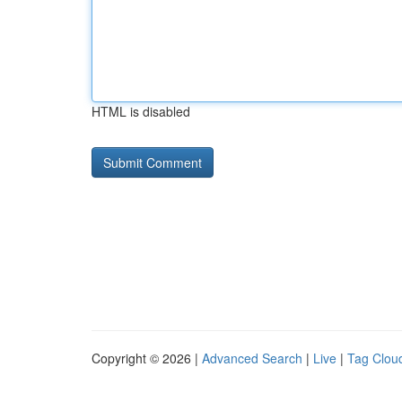
HTML is disabled
Copyright © 2026 |
Advanced Search
|
Live
|
Tag Clou