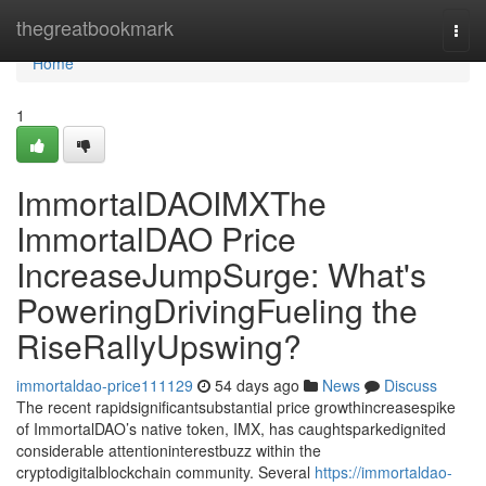
Home
thegreatbookmark
Togg
navi
Home
1
ImmortalDAOIMXThe
ImmortalDAO Price
IncreaseJumpSurge: What's
PoweringDrivingFueling the
RiseRallyUpswing?
immortaldao-price111129
54 days ago
News
Discuss
The recent rapidsignificantsubstantial price growthincreasespike
of ImmortalDAO’s native token, IMX, has caughtsparkedignited
considerable attentioninterestbuzz within the
cryptodigitalblockchain community. Several
https://immortaldao-