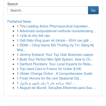
Search
Go
Published News
1
The Leading Active Pharmaceutical Ingredien...
1
Advanced computational methods revolutionising ...
1
123b là như thế nào
1
Giới thiệu tổng quan về 24club – Đỉnh cao giải ...
1
DE88 – Cổng Game Đổi Thưởng Uy Tín, Đăng Ký
Nha...
1
Jeremy Eveland: Your Top Utah Business Lawyer
1
Build Your Perfect Mini Split System: How to Ch...
1
Dartford Plumbers: Your Local Experts for Relia...
1
Top Used Cars in Fresno for Under $10K
1
Obtain Changa Online : A Comprehensive Guide
1
Fresh Honors for the next Seasonal Oly...
1
ایجاد برنامه مار با زبان پایتون و ماژول ...
1
Aluguel de Munck: Soluções Eficientes para Sua ...