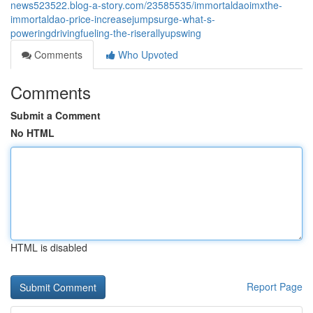
news523522.blog-a-story.com/23585535/immortaldaoimxthe-
immortaldao-price-increasejumpsurge-what-s-
poweringdrivingfueling-the-riserallyupswing
Comments
Who Upvoted
Comments
Submit a Comment
No HTML
HTML is disabled
Report Page