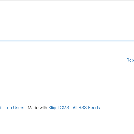
Rep
d
|
Top Users
| Made with
Kliqqi CMS
|
All RSS Feeds