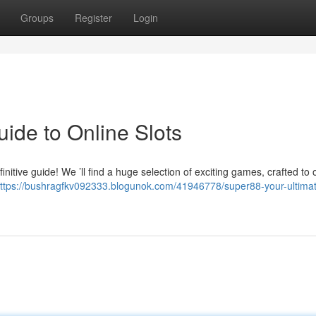
Groups
Register
Login
ide to Online Slots
initive guide! We ’ll find a huge selection of exciting games, crafted to o
ttps://bushragfkv092333.blogunok.com/41946778/super88-your-ultima