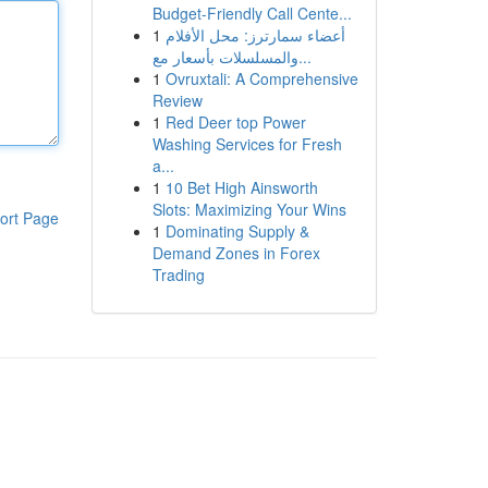
Budget-Friendly Call Cente...
1
أعضاء سمارترز: محل الأفلام
والمسلسلات بأسعار مع...
1
Ovruxtali: A Comprehensive
Review
1
Red Deer top Power
Washing Services for Fresh
a...
1
10 Bet High Ainsworth
Slots: Maximizing Your Wins
ort Page
1
Dominating Supply &
Demand Zones in Forex
Trading