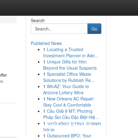
Search
Go
Published News
1
Locating a Trusted
Investment Planner in Ade...
1
Unique Gifts for Him:
Beyond the Usual Suspects
1
Specialist Office Waste
ffer
Solutions by Rubbish Re...
te-
1
WinAZ: Your Guide to
Arizona Lottery Wins
1
New Orleans AC Repair:
Stay Cool & Comfortable
1
Cầu Giải 8 MT: Phương
Pháp Soi Cầu Đặc Biệt Hiệ...
1
חשפנית: המדריך המלא לזיהוי
וטיפול
1
Outsourced BPO: Your