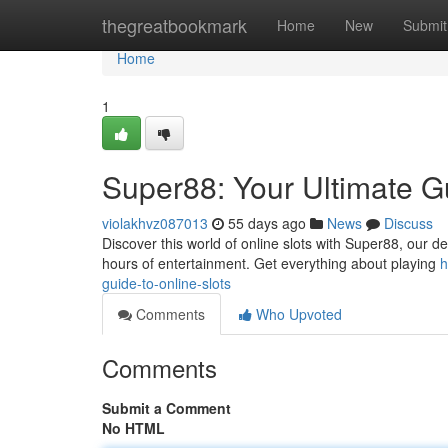
Home
thegreatbookmark
Home
New
Submit
Home
1
Super88: Your Ultimate Gu
violakhvz087013
55 days ago
News
Discuss
Discover this world of online slots with Super88, our def
hours of entertainment. Get everything about playing
h
guide-to-online-slots
Comments
Who Upvoted
Comments
Submit a Comment
No HTML