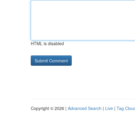
HTML is disabled
Copyright © 2026 |
Advanced Search
|
Live
|
Tag Clou