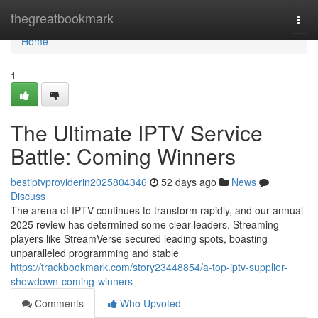
Home
thegreatbookmark
Togg
navi
Home
1
The Ultimate IPTV Service
Battle: Coming Winners
bestiptvproviderin2025804346
52 days ago
News
Discuss
The arena of IPTV continues to transform rapidly, and our annual
2025 review has determined some clear leaders. Streaming
players like StreamVerse secured leading spots, boasting
unparalleled programming and stable
https://trackbookmark.com/story23448854/a-top-iptv-supplier-
showdown-coming-winners
Comments
Who Upvoted