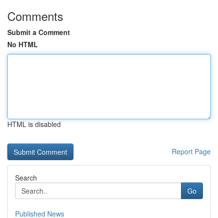
Comments
Submit a Comment
No HTML
HTML is disabled
Report Page
Search
Go
Published News