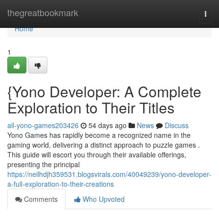
Home
thegreatbookmark
Togg
navi
Home
1
{Yono Developer: A Complete
Exploration to Their Titles
all-yono-games203426
54 days ago
News
Discuss
Yono Games has rapidly become a recognized name in the
gaming world, delivering a distinct approach to puzzle games .
This guide will escort you through their available offerings,
presenting the principal
https://neilhdjh359531.blogsvirals.com/40049239/yono-developer-
a-full-exploration-to-their-creations
Comments
Who Upvoted