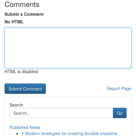
Comments
Submit a Comment
No HTML
HTML is disabled
Report Page
Search
Go
Published News
1
Modern strategies for creating durable investme...