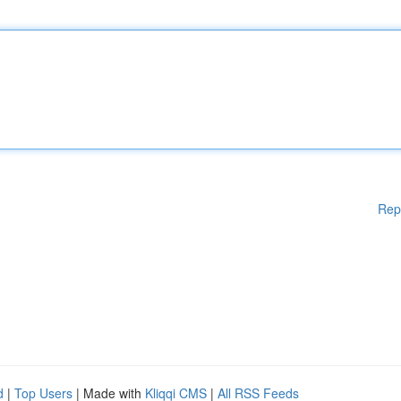
Rep
d
|
Top Users
| Made with
Kliqqi CMS
|
All RSS Feeds