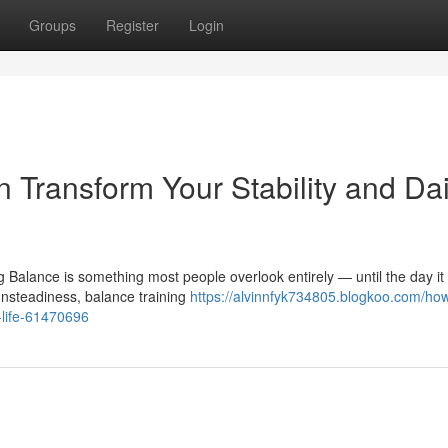
Groups
Register
Login
 Transform Your Stability and Dai
g Balance is something most people overlook entirely — until the day it 
nsteadiness, balance training
https://alvinnfyk734805.blogkoo.com/ho
y-life-61470696