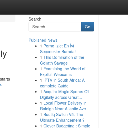
Search
Go
Published News
1
Porno İzle: En İyi
ly
Seçenekler Burada!
1
This Domination of the
Goliath Savage
1
Examining the World of
Explicit Webcams
starts
1
IPTV in South Africa: A
w-
complete Guide
1
Acquire Magic Spores Oil
Digitally across Great...
1
Local Flower Delivery in
Raleigh Near Atlantic Ave
1
Boutiq Switch V5: The
Ultimate Enhancement ?
1
Clever Budgeting : Simple