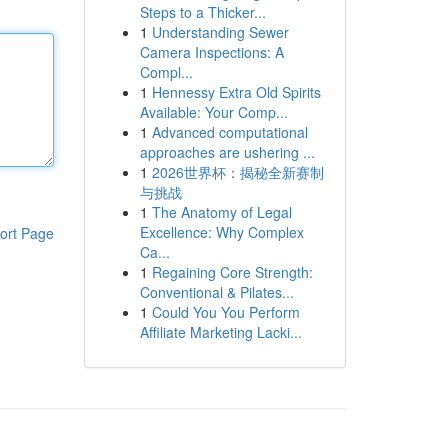
Steps to a Thicker...
1
Understanding Sewer
Camera Inspections: A
Compl...
1
Hennessy Extra Old Spirits
Available: Your Comp...
1
Advanced computational
approaches are ushering ...
1
2026世界杯：揭秘全新赛制
与挑战
1
The Anatomy of Legal
Excellence: Why Complex
ort Page
Ca...
1
Regaining Core Strength:
Conventional & Pilates...
1
Could You You Perform
Affiliate Marketing Lacki...