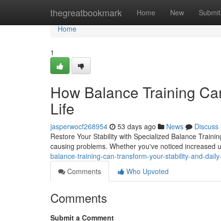
Home
thegreatbookmark
Home
New
Submit
Home
1
How Balance Training Can
Life
jasperwocf268954
53 days ago
News
Discuss
Restore Your Stability with Specialized Balance Trainin
causing problems. Whether you've noticed increased u
balance-training-can-transform-your-stability-and-dail
Comments
Who Upvoted
Comments
Submit a Comment