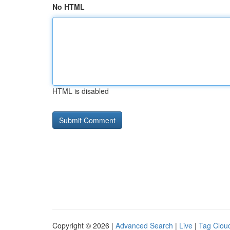
No HTML
HTML is disabled
Copyright © 2026 |
Advanced Search
|
Live
|
Tag Clou