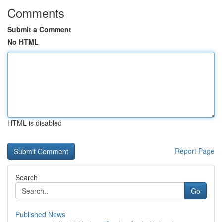
Comments
Submit a Comment
No HTML
HTML is disabled
Report Page
Search
Go
Published News