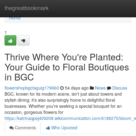
Home
thegreatbookmark
Home
1
Thrive Where You're Planted:
Your Guide to Floral Boutiques
in BGC
flowershopbgctaguig179660
54 days ago
News
Discuss
BGC, known for its modern scene, isn't just about towers and
stylish dining; it's also surprisingly home to delightful floral
businesses. Whether you're seeking a special bouquet for an
occasion, gorgeous flowers for
https://katrinaqpej409208.wikicommunication.com/6188275/bloom_w
Comments
Who Upvoted