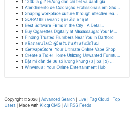
1
123b là gì? Hướng dẫn chi tiết và đánh giá
1
Atendimento de Coloração Profissionais em São...
1
Shaping workplace culture through effective lea...
1
SORA168 เลขลาว สูตรเด็ด ล่าสุด!
1
Best Software Firms in the City : A Detai...
1
Buy Cigarettes Digitally at Mississauga: Your M...
1
Finding Trusted Plumbers Near You in Dartford
1
สล็อตออนไลน์: คู่มือเริ่มต้นสำหรับมือใหม่
1
iGetVapeStore: Your Ultimate Online Vape Shop
1
Create a Tidier Home Utilizing Unwanted Furnitu...
1
Bật mí dàn đề 36 số lượng khung {3 | ba | 3) ...
1
Winwin68 : Your Online Entertainment Hub
Copyright © 2026 |
Advanced Search
|
Live
|
Tag Cloud
|
Top
Users
| Made with
Kliqqi CMS
|
All RSS Feeds