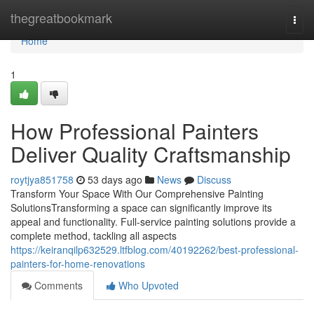
Home
thegreatbookmark
Togg
navi
Home
1
How Professional Painters
Deliver Quality Craftsmanship
roytjya851758
53 days ago
News
Discuss
Transform Your Space With Our Comprehensive Painting
SolutionsTransforming a space can significantly improve its
appeal and functionality. Full-service painting solutions provide a
complete method, tackling all aspects
https://keiranqilp632529.ltfblog.com/40192262/best-professional-
painters-for-home-renovations
Comments
Who Upvoted