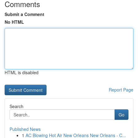
Comments
Submit a Comment
No HTML
HTML is disabled
Report Page
Search
Go
Published News
1
AC Blowing Hot Air New Orleans New Orleans - C...