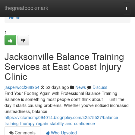
Home
thegreatbookmark
Togg
navi
Home
1
Jacksonville Balance Training
Services at East Coast Injury
Clinic
jasperwocf268954
52 days ago
News
Discuss
Find Your Footing Again with Professional Balance Training
Balance is something most people don't think about — until the
day it starts causing problems. Whether you've noticed increased
unsteadiness, balance
https://victoracmp094014.blogripley.com/42575527/balance-
training-therapy-regain-stability-and-confidence
Comments
Who Upvoted