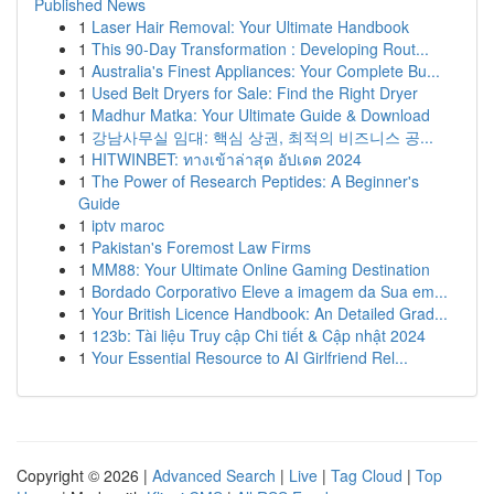
Published News
1
Laser Hair Removal: Your Ultimate Handbook
1
This 90-Day Transformation : Developing Rout...
1
Australia's Finest Appliances: Your Complete Bu...
1
Used Belt Dryers for Sale: Find the Right Dryer
1
Madhur Matka: Your Ultimate Guide & Download
1
강남사무실 임대: 핵심 상권, 최적의 비즈니스 공...
1
HITWINBET: ทางเข้าล่าสุด อัปเดต 2024
1
The Power of Research Peptides: A Beginner's
Guide
1
iptv maroc
1
Pakistan's Foremost Law Firms
1
MM88: Your Ultimate Online Gaming Destination
1
Bordado Corporativo Eleve a imagem da Sua em...
1
Your British Licence Handbook: An Detailed Grad...
1
123b: Tài liệu Truy cập Chi tiết & Cập nhật 2024
1
Your Essential Resource to AI Girlfriend Rel...
Copyright © 2026 |
Advanced Search
|
Live
|
Tag Cloud
|
Top