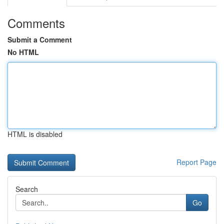
Comments
Submit a Comment
No HTML
HTML is disabled
Report Page
Search
Go