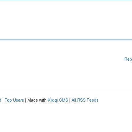
Rep
d
|
Top Users
| Made with
Kliqqi CMS
|
All RSS Feeds