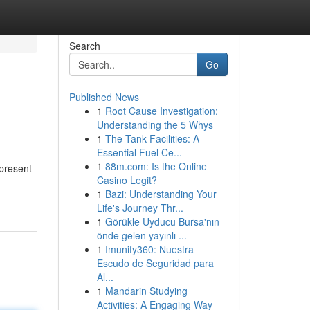
Search
Go
Published News
1
Root Cause Investigation:
Understanding the 5 Whys
1
The Tank Facilities: A
Essential Fuel Ce...
1
88m.com: Is the Online
 present
Casino Legit?
1
Bazi: Understanding Your
Life's Journey Thr...
1
Görükle Uyducu Bursa'nın
önde gelen yayınlı ...
1
Imunify360: Nuestra
Escudo de Seguridad para
Al...
1
Mandarin Studying
Activities: A Engaging Way