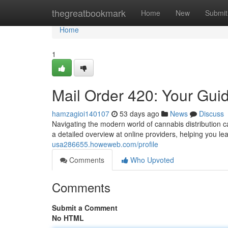
Home
thegreatbookmark
Home
New
Submit
Home
1
Mail Order 420: Your Gui
hamzagioi140107
53 days ago
News
Discuss
Navigating the modern world of cannabis distribution c
a detailed overview at online providers, helping you l
usa286655.howeweb.com/profile
Comments
Who Upvoted
Comments
Submit a Comment
No HTML