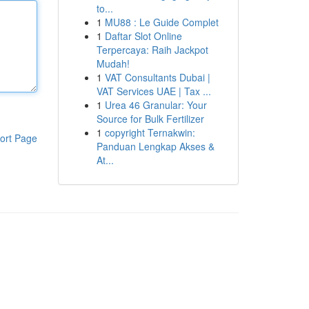
to...
1
MU88 : Le Guide Complet
1
Daftar Slot Online
Terpercaya: Raih Jackpot
Mudah!
1
VAT Consultants Dubai |
VAT Services UAE | Tax ...
1
Urea 46 Granular: Your
Source for Bulk Fertilizer
1
copyright Ternakwin:
ort Page
Panduan Lengkap Akses &
At...