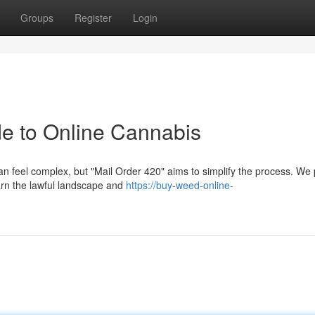
Groups
Register
Login
de to Online Cannabis
an feel complex, but "Mail Order 420" aims to simplify the process. We
earn the lawful landscape and
https://buy-weed-online-