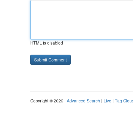
HTML is disabled
Copyright © 2026 |
Advanced Search
|
Live
|
Tag Clou