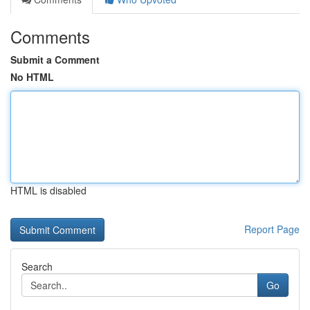
Comments
Submit a Comment
No HTML
HTML is disabled
Report Page
Search
Go