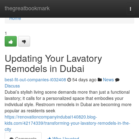
Home
thegreatbookmark
Togg
navi
Home
1
Updating Your Lavatory
Remodels in Dubai
best-fit-out-companies-i032408
54 days ago
News
Discuss
Dubai’s stylish living scene demands more than just a functional
lavatory; it calls for a personalized space that embodies your
individual style. Restroom remodels in Dubai are becoming more
popular as residents seek
https://renovationcompanyindubai140820.blog-
kids.com/42174339/transforming-your-lavatory-remodels-in-the-
city
Comments
Who Upvoted