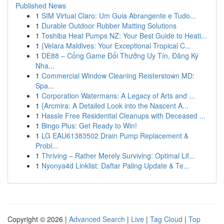
Published News
1
SIM Virtual Claro: Um Guia Abrangente e Tudo...
1
Durable Outdoor Rubber Matting Solutions
1
Toshiba Heat Pumps NZ: Your Best Guide to Heati...
1
{Velara Maldives: Your Exceptional Tropical C...
1
DE88 – Cổng Game Đổi Thưởng Uy Tín, Đăng Ký
Nha...
1
Commercial Window Cleaning Reisterstown MD:
Spa...
1
Corporation Watermans: A Legacy of Arts and ...
1
{Arcmira: A Detailed Look into the Nascent A...
1
Hassle Free Residential Cleanups with Deceased ...
1
Bingo Plus: Get Ready to Win!
1
LG EAU61383502 Drain Pump Replacement &
Probl...
1
Thriving – Rather Merely Surviving: Optimal Lif...
1
Nyonya4d Linklist: Daftar Paling Update & Te...
Copyright © 2026 |
Advanced Search
|
Live
|
Tag Cloud
|
Top