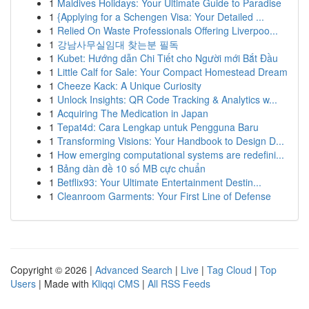
1
Maldives Holidays: Your Ultimate Guide to Paradise
1
{Applying for a Schengen Visa: Your Detailed ...
1
Relied On Waste Professionals Offering Liverpoo...
1
강남사무실임대 찾는분 필독
1
Kubet: Hướng dẫn Chi Tiết cho Người mới Bắt Đầu
1
Little Calf for Sale: Your Compact Homestead Dream
1
Cheeze Kack: A Unique Curiosity
1
Unlock Insights: QR Code Tracking & Analytics w...
1
Acquiring The Medication in Japan
1
Tepat4d: Cara Lengkap untuk Pengguna Baru
1
Transforming Visions: Your Handbook to Design D...
1
How emerging computational systems are redefini...
1
Bảng dàn đề 10 số MB cực chuẩn
1
Betflix93: Your Ultimate Entertainment Destin...
1
Cleanroom Garments: Your First Line of Defense
Copyright © 2026 |
Advanced Search
|
Live
|
Tag Cloud
|
Top
Users
| Made with
Kliqqi CMS
|
All RSS Feeds