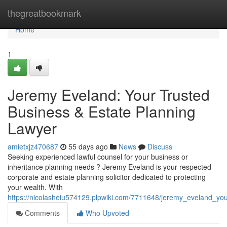
Home
thegreatbookmark
Home
1
Jeremy Eveland: Your Trusted
Business & Estate Planning
Lawyer
amietxjz470687
55 days ago
News
Discuss
Seeking experienced lawful counsel for your business or
inheritance planning needs ? Jeremy Eveland is your respected
corporate and estate planning solicitor dedicated to protecting
your wealth. With
https://nicolasheiu574129.plpwiki.com/7711648/jeremy_eveland_yo
Comments
Who Upvoted