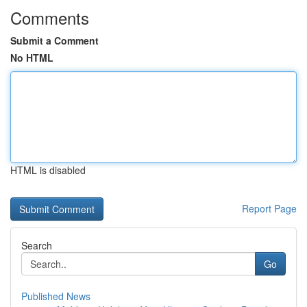
Comments
Submit a Comment
No HTML
HTML is disabled
Report Page
Search
Go
Published News