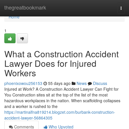
Home
thegreatbookmark
Togg
navi
Home
1
What a Construction Accident
Lawyer Does for Injured
Workers
phoenixowou256153
55 days ago
News
Discuss
Injured at Work? A Construction Accident Lawyer Can Fight for
You Construction sites sit at the top of the list of the most
hazardous workplaces in the nation. When scaffolding collapses
and a worker is rushed to the
https://martinalfna819214.blogzet.com/burbank-construction-
accident-lawyer-56864305
Comments
Who Upvoted