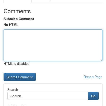
Comments
Submit a Comment
No HTML
HTML is disabled
Report Page
Search
Go