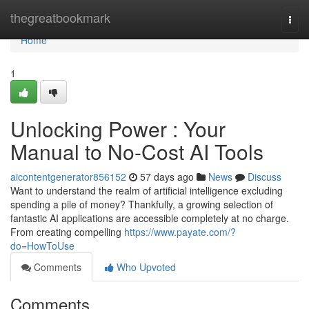
Home
thegreatbookmark
Togg
navi
Home
1
Unlocking Power : Your
Manual to No-Cost AI Tools
aicontentgenerator856152
57 days ago
News
Discuss
Want to understand the realm of artificial intelligence excluding
spending a pile of money? Thankfully, a growing selection of
fantastic AI applications are accessible completely at no charge.
From creating compelling
https://www.payate.com/?
do=HowToUse
Comments
Who Upvoted
Comments