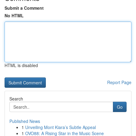
Submit a Comment
No HTML
HTML is disabled
Report Page
Search
Go
Published News
1
Unveiling Mont Kiara’s Subtle Appeal
1
OVO88: A Rising Star in the Music Scene