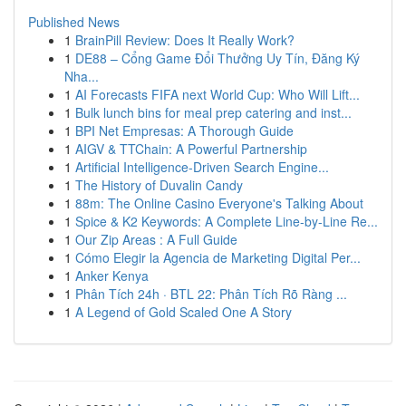
Published News
1
BrainPill Review: Does It Really Work?
1
DE88 – Cổng Game Đổi Thưởng Uy Tín, Đăng Ký
Nha...
1
AI Forecasts FIFA next World Cup: Who Will Lift...
1
Bulk lunch bins for meal prep catering and inst...
1
BPI Net Empresas: A Thorough Guide
1
AIGV & TTChain: A Powerful Partnership
1
Artificial Intelligence-Driven Search Engine...
1
The History of Duvalin Candy
1
88m: The Online Casino Everyone's Talking About
1
Spice & K2 Keywords: A Complete Line-by-Line Re...
1
Our Zip Areas : A Full Guide
1
Cómo Elegir la Agencia de Marketing Digital Per...
1
Anker Kenya
1
Phân Tích 24h · BTL 22: Phân Tích Rõ Ràng ...
1
A Legend of Gold Scaled One A Story