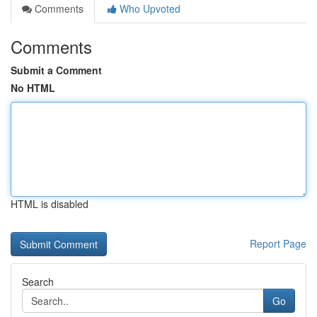
Comments
Who Upvoted
Comments
Submit a Comment
No HTML
HTML is disabled
Report Page
Search
Go