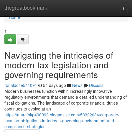
Home
thegreatbookmark
Togg
navi
Home
1
Navigating the intricacies of
modern tax legislation and
governing requirements
ronaldofie541091
54 days ago
News
Discuss
Modern businesses function within increasingly innovative
regulatory environments that demand a detailed understanding of
fiscal obligations. The landscape of corporate financial duties
continues to evolve at an
https://marcfhkp496992.blogadvize.com/50322034/corporate-
taxation-obligations-in-today-s-governing-environment-and-
compliance-strategies