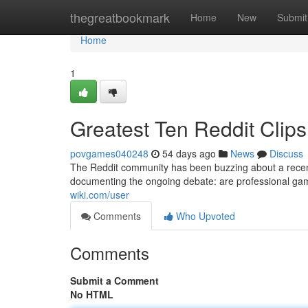
Home
thegreatbookmark
Home
New
Submit
Home
1
Greatest Ten Reddit Clips
povgames040248
54 days ago
News
Discuss
The Reddit community has been buzzing about a recent
documenting the ongoing debate: are professional gamer
wiki.com/user
Comments
Who Upvoted
Comments
Submit a Comment
No HTML