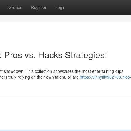
Groups
Register
Login
: Pros vs. Hacks Strategies!
 showdown! This collection showcases the most entertaining clips
s truly relying on their own talent, or are
https://vinnyiffv902763.nico