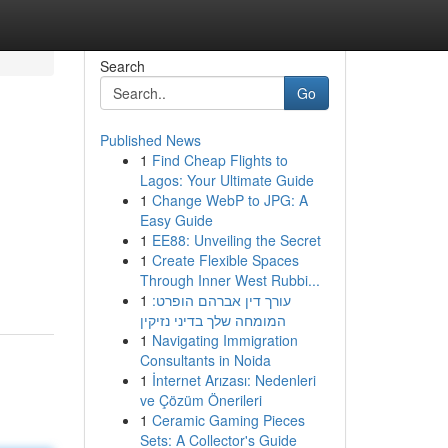
Search
Go
Published News
1
Find Cheap Flights to
Lagos: Your Ultimate Guide
1
Change WebP to JPG: A
Easy Guide
1
EE88: Unveiling the Secret
1
Create Flexible Spaces
-
Through Inner West Rubbi...
1
עורך דין אברהם הופרט:
המומחה שלך בדיני נזיקין
1
Navigating Immigration
Consultants in Noida
1
İnternet Arızası: Nedenleri
ve Çözüm Önerileri
1
Ceramic Gaming Pieces
Sets: A Collector's Guide