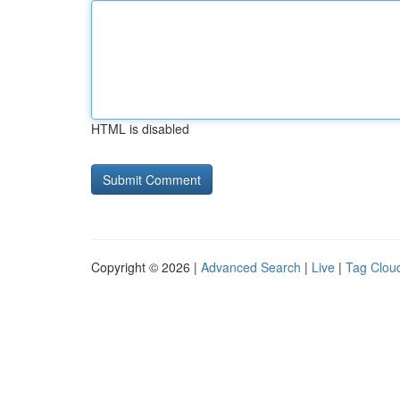
HTML is disabled
Copyright © 2026 |
Advanced Search
|
Live
|
Tag Clou