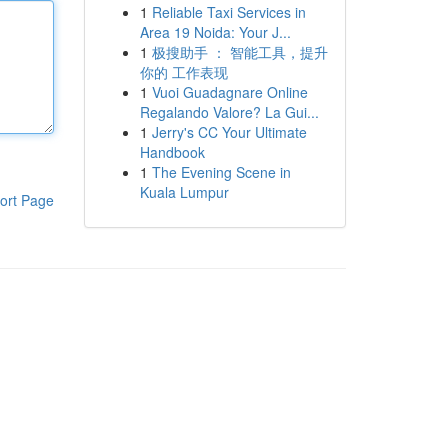
1
Reliable Taxi Services in
Area 19 Noida: Your J...
1
极搜助手 ： 智能工具，提升
你的 工作表现
1
Vuoi Guadagnare Online
Regalando Valore? La Gui...
1
Jerry's CC Your Ultimate
Handbook
1
The Evening Scene in
Kuala Lumpur
ort Page