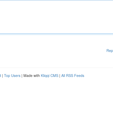
Rep
d
|
Top Users
| Made with
Kliqqi CMS
|
All RSS Feeds