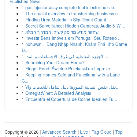
Published News
1
gas injector assy complete fuel injector nozzle...
1
The crucial overview to transforming business o...
1
Finding Urea Material in Significant Quant...
1
Secret Surveillance: Hidden Cameras, Audio & Wi...
1
שחזור מידע מדיסק קשיח: המדריך המלא
1
Investir Bens Imóveis em Portugal: Seu Roteiro ...
1
nohuwin – Đăng Nhập Nhanh, Khám Phá Kho Game
Đ...
1
الأجهزة التفاعلية في غرف الاجتماعات و المدا...
1
Searching Your Dream Home?
1
Finger Food: Świetne Przekąski na Imprezę
1
Keeping Homes Safe and Functional with a Lane
C...
1
نقل عفش المدينة المنورة: دليل شامل للخدمات والأ...
1
OmeglatV.net: A Detailed Analysis
1
Encuentra el Cobertura de Coche Ideal en Tu...
Copyright © 2026 |
Advanced Search
|
Live
|
Tag Cloud
|
Top