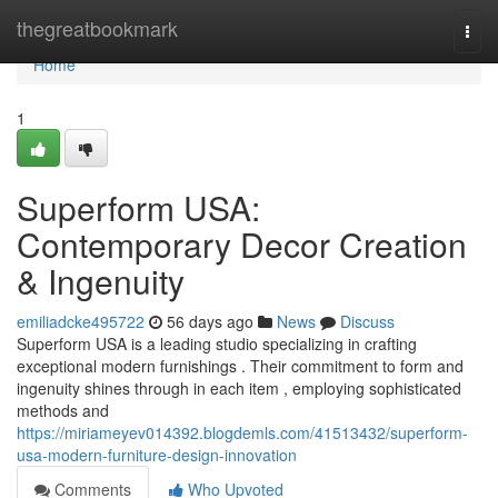
Home
thegreatbookmark
Togg
navi
Home
1
Superform USA:
Contemporary Decor Creation
& Ingenuity
emiliadcke495722
56 days ago
News
Discuss
Superform USA is a leading studio specializing in crafting
exceptional modern furnishings . Their commitment to form and
ingenuity shines through in each item , employing sophisticated
methods and
https://miriameyev014392.blogdemls.com/41513432/superform-
usa-modern-furniture-design-innovation
Comments
Who Upvoted