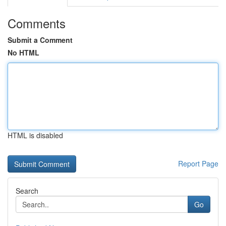
Comments
Submit a Comment
No HTML
HTML is disabled
Report Page
Search
Go