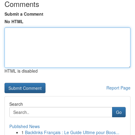
Comments
Submit a Comment
No HTML
HTML is disabled
Report Page
Search
Go
Published News
1
Backlinks Français : Le Guide Ultime pour Boos...