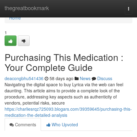
Home
thegreatbookmark
Togg
navi
Home
1
Purchasing This Medication :
Your Complete Guide
deacongbhu541436
58 days ago
News
Discuss
Navigating the digital space to buy Lyrica via the web can feel
daunting. This article aims to provide a complete look of the
procedure, addressing key aspects such as authenticity of
vendors, potential risks, secure
https://charliesrqz725093.blogars.com/39359645/purchasing-this-
medication-the-detailed-analysis
Comments
Who Upvoted