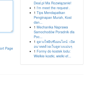
Deal.pl Ma Rozwiązanie!
1
I'm meet the request .
1
Tips Mendapatkan
Penginapan Murah, Kost
dan...
1
Mechanika Naprawa
Samochodów Poradnik dla
Poc...
1
ดูดวงไพ่ยิปซีออนไลน์: เปิด
อนาคตด้วยเว็บดูดวงแม่นๆ
ort Page
1
Formy do kostek lodu:
Wielkie kostki, wielki ef...