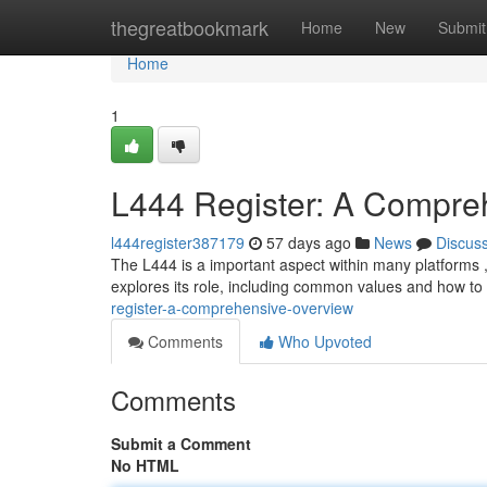
Home
thegreatbookmark
Home
New
Submit
Home
1
L444 Register: A Compre
l444register387179
57 days ago
News
Discus
The L444 is a important aspect within many platforms , p
explores its role, including common values and how t
register-a-comprehensive-overview
Comments
Who Upvoted
Comments
Submit a Comment
No HTML