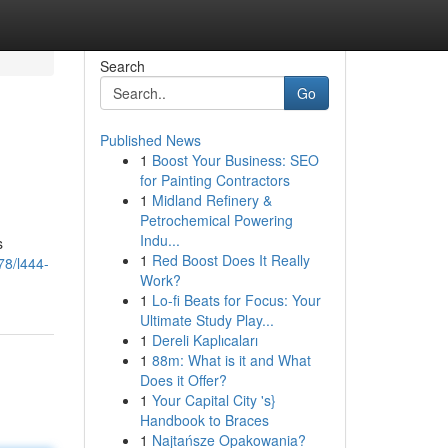
Search
Go
Published News
1
Boost Your Business: SEO
for Painting Contractors
1
Midland Refinery &
Petrochemical Powering
Indu...
s
1
Red Boost Does It Really
78/l444-
Work?
1
Lo-fi Beats for Focus: Your
Ultimate Study Play...
1
Dereli Kaplıcaları
1
88m: What is it and What
Does it Offer?
1
Your Capital City 's}
Handbook to Braces
1
Najtańsze Opakowania?