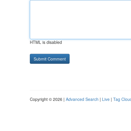
HTML is disabled
Copyright © 2026 |
Advanced Search
|
Live
|
Tag Clou