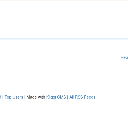
Rep
d
|
Top Users
| Made with
Kliqqi CMS
|
All RSS Feeds