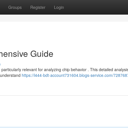
Groups
Register
Login
hensive Guide
s
articularly relevant for analyzing chip behavior . This detailed analysi
o understand
https://l444-bdt-account731604.blogs-service.com/728768